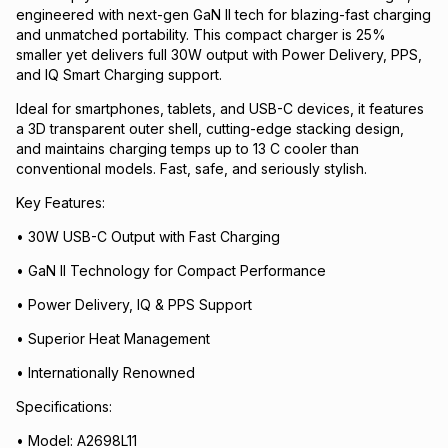
engineered with next-gen GaN II tech for blazing-fast charging
and unmatched portability. This compact charger is 25%
smaller yet delivers full 30W output with Power Delivery, PPS,
and IQ Smart Charging support.
Ideal for smartphones, tablets, and USB-C devices, it features
a 3D transparent outer shell, cutting-edge stacking design,
and maintains charging temps up to 13 C cooler than
conventional models. Fast, safe, and seriously stylish.
Key Features:
• 30W USB-C Output with Fast Charging
• GaN II Technology for Compact Performance
• Power Delivery, IQ & PPS Support
• Superior Heat Management
• Internationally Renowned
Specifications:
• Model: A2698L11