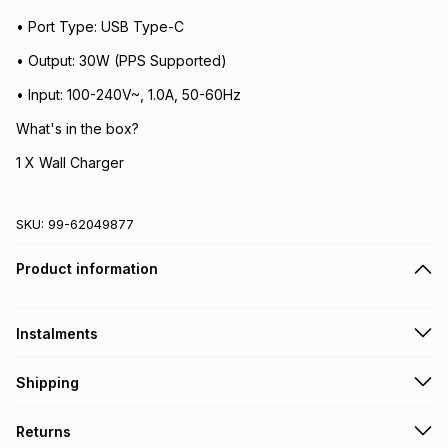
• Port Type: USB Type-C
• Output: 30W (PPS Supported)
• Input: 100-240V~, 1.0A, 50-60Hz
What's in the box?
1 X Wall Charger
SKU:
99-62049877
Product information
Instalments
Get it on credit
Shipping
TFG Money Account holders can get this item on credit
Free collection on orders over R650 from 800+ TFG stores
Returns
countrywide
.
Monthly payment