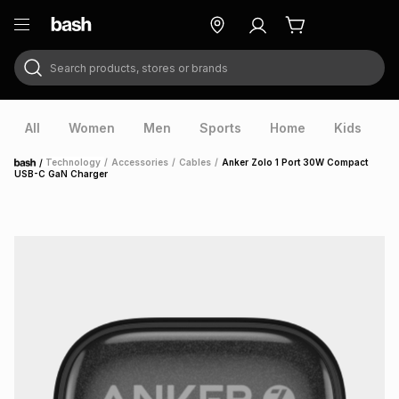
Search products, stores or brands
ry
Exclusive
ds
All
Women
Men
Sports
Home
Kids
V
/
Technology
/
Accessories
/
Cables
/
Anker Zolo 1 Port 30W Compact
Home
USB-C GaN Charger
ort