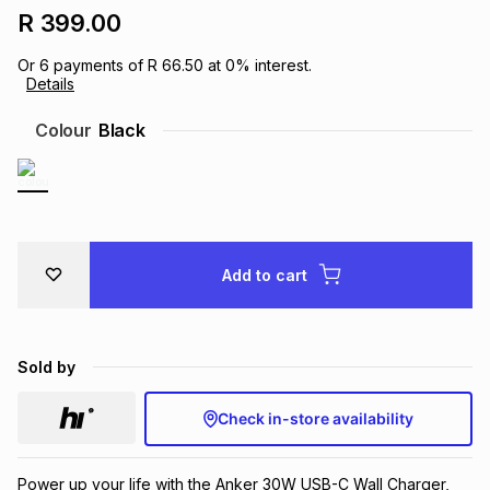
R 399.00
Brands
Brands
mes
Brands
Or
6
payments of
R 66.50
at
0
% interest.
Details
Brands
Brands
Colour
Black
Add to cart
Sold by
Check in-store availability
Power up your life with the Anker 30W USB-C Wall Charger,