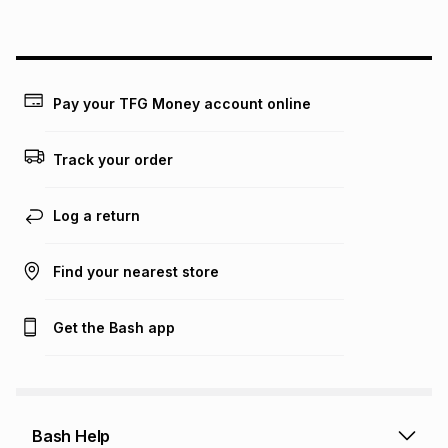
above is only an example of what the monthly instalment
could be and does not take into account certain fees that
may apply, e.g. service fees or a deposit that may be
payable. Your actual monthly instalment may be higher or
lower when you open a store account or purchase this item
on an existing account. We do not accept any liability for
Pay your TFG Money account online
any loss or damage of any nature you may incur by using
this calculator.
Track your order
Learn more about TFG Money
Log a return
Find your nearest store
Get the Bash app
Bash Help