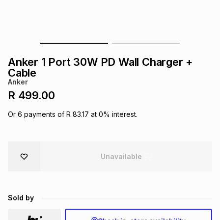
s
& Accessories
s
lery
Tablets
es
t
Dining
t & Weddings
Anker 1 Port 30W PD Wall Charger +
ches & Wearables
Cable
es
ones
Anker
R 499.00
ort
llery
ort
g
ushes
wellery
Or
6
payments of
R 83.17
at
0
% interest.
t
ishings
ories
llery
Unavailable
h
Brands
s
Outdoor
Brands
Sold by
ssories
Brands
ands