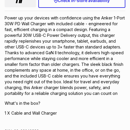
Check in-store availability
Brands
Brands
mes
Brands
Power up your devices with confidence using the Anker 1-Port
30W PD Wall Charger with included cable - engineered for
Brands
Brands
fast, efficient charging in a compact design. Featuring a
powerful 30W USB-C Power Delivery output, this charger
rapidly replenishes your smartphone, tablet, earbuds, and
other USB-C devices up to 3× faster than standard adapters.
Thanks to advanced GaN II technology, it delivers high-speed
performance while staying cooler and more efficient in a
smaller form factor than older chargers. The sleek black finish
complements any space at home, in the office, or on the go,
and the included USB-C cable ensures you have everything
you need right out of the box. Ideal for travel and everyday
charging, this Anker charger blends power, safety, and
portability for a reliable charging solution you can count on
What's in the box?
1 X Cable and Wall Charger