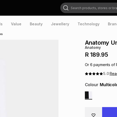
Search products, stores or brands
ds
Value
Beauty
Jewellery
Technology
Bran
ks
Anatomy Un
Anatomy
R 189.95
Or
6
payments of
5.0
Re
Colour
Multicol