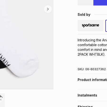
Sold by
Introducing the A
comfortable cotton
comfort in mind an
2PACK WHTBLK).
SKU:
06-60327362
Product informat
Instalments
Get it on credit
Shipping