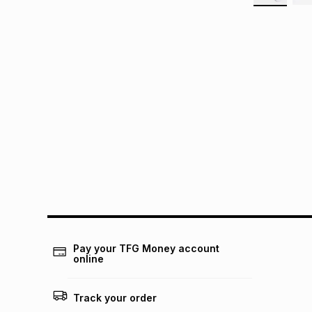
Pay your TFG Money account
online
Track your order