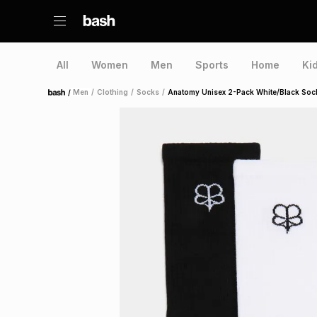
All
Women
Men
Sports
Home
Ki
/
Men
/
Clothing
/
Socks
/
Anatomy Unisex 2-Pack White/Black Soc
Home