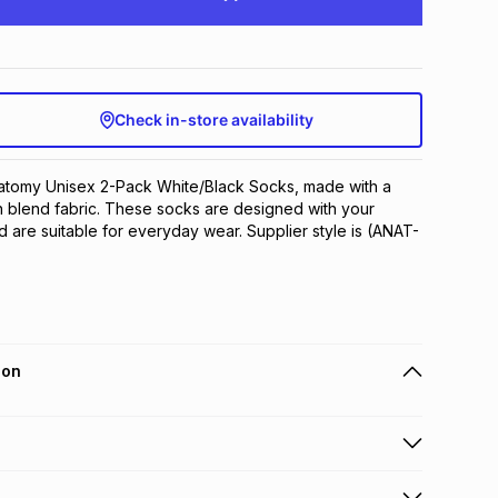
Check in-store availability
natomy Unisex 2-Pack White/Black Socks, made with a 
 blend fabric. These socks are designed with your 
d are suitable for everyday wear. Supplier style is (ANAT-
ion