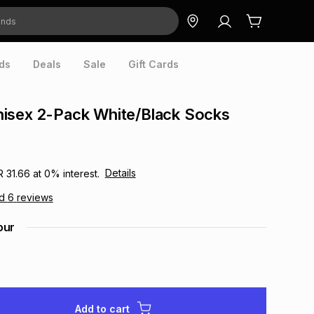
ds
Deals
Sale
Gift Cards
isex 2-Pack White/Black Socks
Details
R 31.66
at
0
% interest.
ad
6
reviews
our
Add to cart