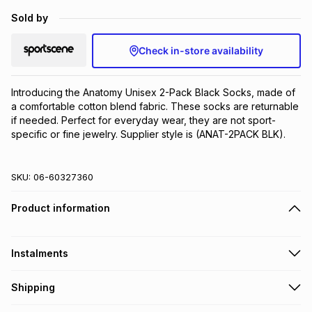
Brands
Sold by
Brands
mes
Brands
Check in-store availability
Brands
Brands
Introducing the Anatomy Unisex 2-Pack Black Socks, made of 
a comfortable cotton blend fabric. These socks are returnable 
if needed. Perfect for everyday wear, they are not sport-
specific or fine jewelry. Supplier style is (ANAT-2PACK BLK).
SKU:
06-60327360
Product information
Instalments
Get it on credit
Shipping
TFG Money Account holders can get this item on credit
Free collection on orders over R650 from 800+ TFG stores