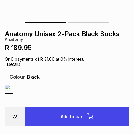
s
& Accessories
s
lery
Tablets
es
t
Dining
t & Weddings
Anatomy Unisex 2-Pack Black Socks
Anatomy
ches & Wearables
es
ones
R 189.95
Or
6
payments of
R 31.66
at
0
% interest.
Details
ort
llery
ort
g
ushes
wellery
Colour
Black
t
ishings
ories
llery
h
Brands
s
Outdoor
Brands
Add to cart
ssories
Brands
ands