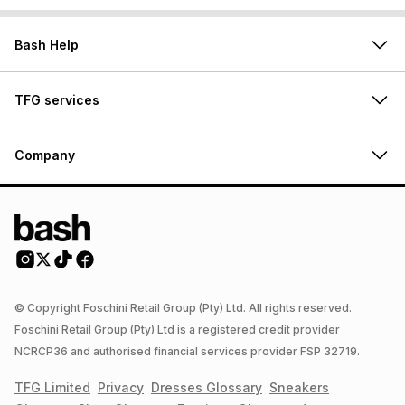
Bash Help
TFG services
Company
© Copyright Foschini Retail Group (Pty) Ltd. All rights reserved.
Foschini Retail Group (Pty) Ltd is a registered credit provider
NCRCP36 and authorised financial services provider FSP 32719.
TFG Limited
Privacy
Dresses
Glossary
Sneakers