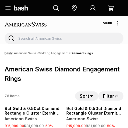
Menu
American Swiss
Wedding Engagement
Diamond Rings
American Swiss Diamond Engagement
Rings
Sort
Filter
76
items
SALE
SALE
9ct Gold & 0.50ct Diamond
9ct Gold & 0.50ct Diamond
Rectangle Cluster Eternity
Rectangle Cluster Eternity
Ring
Ring
American Swiss
American Swiss
R15,999.00
R31,999.00
-
50
%
R15,999.00
R31,999.00
-
50
%