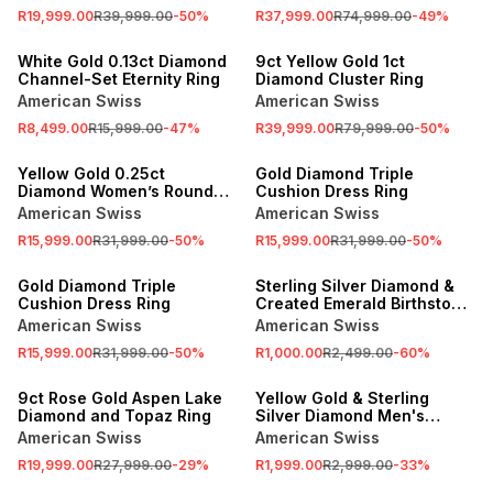
R19,999.00
R39,999.00
-
50
%
R37,999.00
R74,999.00
-
49
%
SALE
SALE
White Gold 0.13ct Diamond
9ct Yellow Gold 1ct
Channel-Set Eternity Ring
Diamond Cluster Ring
American Swiss
American Swiss
R8,499.00
R15,999.00
-
47
%
R39,999.00
R79,999.00
-
50
%
SALE
SALE
Yellow Gold 0.25ct
Gold Diamond Triple
Diamond Women’s Round
Cushion Dress Ring
Cluster Ring
American Swiss
American Swiss
R15,999.00
R31,999.00
-
50
%
R15,999.00
R31,999.00
-
50
%
SALE
SALE
Gold Diamond Triple
Sterling Silver Diamond &
Cushion Dress Ring
Created Emerald Birthstone
Ring
American Swiss
American Swiss
R15,999.00
R31,999.00
-
50
%
R1,000.00
R2,499.00
-
60
%
SALE
SALE
9ct Rose Gold Aspen Lake
Yellow Gold & Sterling
Diamond and Topaz Ring
Silver Diamond Men's
Wedding Band
American Swiss
American Swiss
R19,999.00
R27,999.00
-
29
%
R1,999.00
R2,999.00
-
33
%
SALE
SALE