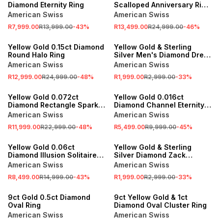
Diamond Eternity Ring
Scalloped Anniversary Ring
Set
American Swiss
American Swiss
R7,999.00
R13,999.00
-
43
%
R13,499.00
R24,999.00
-
46
%
SALE
SALE
Yellow Gold 0.15ct Diamond
Yellow Gold & Sterling
Round Halo Ring
Silver Men's Diamond Dress
Ring
American Swiss
American Swiss
R12,999.00
R24,999.00
-
48
%
R1,999.00
R2,999.00
-
33
%
SALE
SALE
Yellow Gold 0.072ct
Yellow Gold 0.016ct
Diamond Rectangle Sparkle
Diamond Channel Eternity
Ring
Ring
American Swiss
American Swiss
R11,999.00
R22,999.00
-
48
%
R5,499.00
R9,999.00
-
45
%
SALE
SALE
Yellow Gold 0.06ct
Yellow Gold & Sterling
Diamond Illusion Solitaire
Silver Diamond Zack
Ring
Wedding Ring
American Swiss
American Swiss
R8,499.00
R14,999.00
-
43
%
R1,999.00
R2,999.00
-
33
%
SALE
SALE
9ct Gold 0.5ct Diamond
9ct Yellow Gold & 1ct
Oval Ring
Diamond Oval Cluster Ring
American Swiss
American Swiss