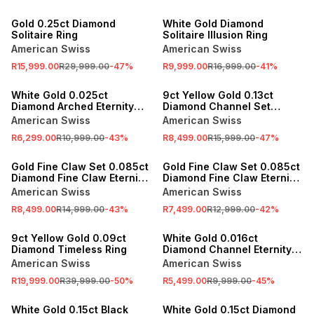
SALE
SALE
Gold 0.25ct Diamond
White Gold Diamond
Solitaire Ring
Solitaire Illusion Ring
American Swiss
American Swiss
R15,999.00
R29,999.00
-
47
%
R9,999.00
R16,999.00
-
41
%
SALE
SALE
White Gold 0.025ct
9ct Yellow Gold 0.13ct
Diamond Arched Eternity
Diamond Channel Set
Ring
Eternity Ring
American Swiss
American Swiss
R6,299.00
R10,999.00
-
43
%
R8,499.00
R15,999.00
-
47
%
SALE
SALE
Gold Fine Claw Set 0.085ct
Gold Fine Claw Set 0.085ct
Diamond Fine Claw Eternity
Diamond Fine Claw Eternity
Ring
Ring
American Swiss
American Swiss
R8,499.00
R14,999.00
-
43
%
R7,499.00
R12,999.00
-
42
%
SALE
SALE
9ct Yellow Gold 0.09ct
White Gold 0.016ct
Diamond Timeless Ring
Diamond Channel Eternity
Ring
American Swiss
American Swiss
R19,999.00
R39,999.00
-
50
%
R5,499.00
R9,999.00
-
45
%
SALE
SALE
White Gold 0.15ct Black
White Gold 0.15ct Diamond