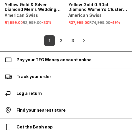
Yellow Gold & Silver
Yellow Gold 0.90ct
Diamond Men's Wedding
Diamond Women’s Cluster
Band
Ring
American Swiss
American Swiss
R1,999.00
R2,999.00
-
33
%
R37,999.00
R74,999.00
-
49
%
1
2
3
Pay your TFG Money account online
Track your order
Log a return
Find your nearest store
Get the Bash app