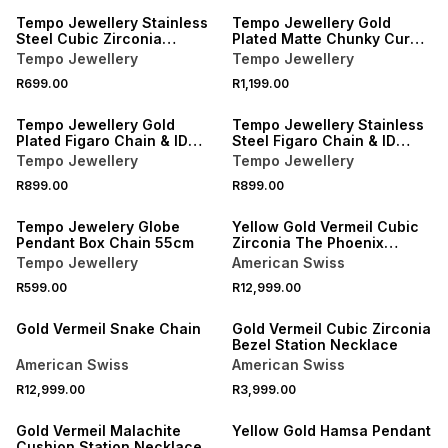
Tempo Jewellery Stainless
Tempo Jewellery Gold
Steel Cubic Zirconia
Plated Matte Chunky Curb
Kinetic Cross Pendant
Chain
Tempo Jewellery
Tempo Jewellery
R699.00
R1,199.00
Tempo Jewellery Gold
Tempo Jewellery Stainless
Plated Figaro Chain & ID
Steel Figaro Chain & ID
Bracelet Set
Bracelet Set
Tempo Jewellery
Tempo Jewellery
R899.00
R899.00
Tempo Jewelery Globe
Yellow Gold Vermeil Cubic
Pendant Box Chain 55cm
Zirconia The Phoenix
Necklace
Tempo Jewellery
American Swiss
R599.00
R12,999.00
Gold Vermeil Snake Chain
Gold Vermeil Cubic Zirconia
Bezel Station Necklace
American Swiss
American Swiss
R12,999.00
R3,999.00
Gold Vermeil Malachite
Yellow Gold Hamsa Pendant
Cushion Station Necklace