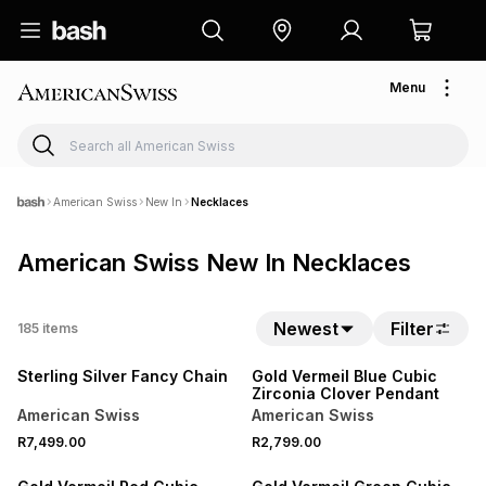
Menu
American Swiss
New In
Necklaces
American Swiss New In Necklaces
Newest
Filter
185
items
NEW
NEW
Sterling Silver Fancy Chain
Gold Vermeil Blue Cubic
Zirconia Clover Pendant
American Swiss
American Swiss
R7,499.00
R2,799.00
NEW
NEW