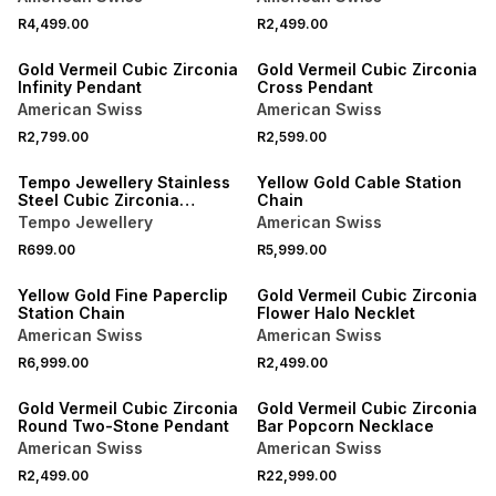
R4,499.00
R2,499.00
Gold Vermeil Cubic Zirconia
Gold Vermeil Cubic Zirconia
Infinity Pendant
Cross Pendant
American Swiss
American Swiss
R2,799.00
R2,599.00
Tempo Jewellery Stainless
Yellow Gold Cable Station
Steel Cubic Zirconia
Chain
Kinetic Cross Pendant
Tempo Jewellery
American Swiss
R699.00
R5,999.00
Yellow Gold Fine Paperclip
Gold Vermeil Cubic Zirconia
Station Chain
Flower Halo Necklet
American Swiss
American Swiss
R6,999.00
R2,499.00
Gold Vermeil Cubic Zirconia
Gold Vermeil Cubic Zirconia
Round Two-Stone Pendant
Bar Popcorn Necklace
American Swiss
American Swiss
R2,499.00
R22,999.00