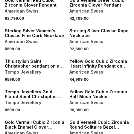
Gold Vermeil Red Cubic
Gold Vermeil Green Cubic
Zirconia Clover Pendant
Zirconia Clover Pendant
American Swiss
American Swiss
R2,799.00
R2,799.00
NEW
NEW
Sterling Silver Women's
Sterling Silver Classic Rope
Classic Fine Curb Necklace
Necklace
American Swiss
American Swiss
R599.00
R2,699.00
NEW
NEW
This stylish Saint
Yellow Gold Cubic Zirconia
Christopher pendant on a
Heart Infinity Pendant on
chain is expertly crafted in
Bonded Chain
Tempo Jewellery
American Swiss
Stainless Steel.
R599.00
R4,999.00
Tempo Jewellery Gold
Yellow Gold Cubic Zirconia
Plated Saint Christopher
Half Moon Necklet
Pendant
Tempo Jewellery
American Swiss
R599.00
R9,999.00
Gold Vermeil Cubic Zirconia
Gold Vermeil Cubic Zirconia
Black Enamel Clover
Round Solitaire Bezel
Pendant
Pendant
American Swiss
American Swiss