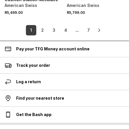
American Swiss
American Swiss
R5,499.00
R5,799.00
1
2
3
4
...
7
Pay your TFG Money account online
Track your order
Log a return
Find your nearest store
Get the Bash app