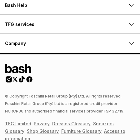
Bash Help
TFG services
Company
© Copyright Foschini Retail Group (Pty) Ltd. All rights reserved.
Foschini Retail Group (Pty) Ltd is a registered credit provider
NCRCP36 and authorised financial services provider FSP 32719.
TFG Limited
Privacy
Dresses
Glossary
Sneakers
Glossary
Shop
Glossary
Furniture
Glossary
Access to
information