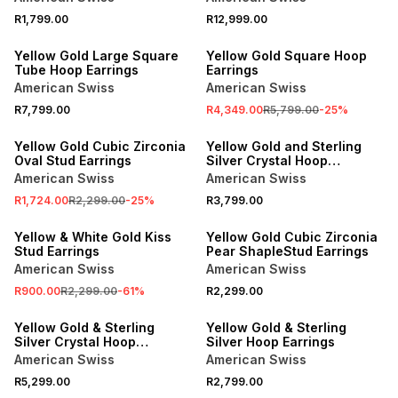
R1,799.00
R12,999.00
SALE
Yellow Gold Large Square
Yellow Gold Square Hoop
Tube Hoop Earrings
Earrings
American Swiss
American Swiss
R7,799.00
R4,349.00
R5,799.00
-
25
%
SALE
Yellow Gold Cubic Zirconia
Yellow Gold and Sterling
Oval Stud Earrings
Silver Crystal Hoop
Earrings
American Swiss
American Swiss
R1,724.00
R2,299.00
-
25
%
R3,799.00
SALE
Yellow & White Gold Kiss
Yellow Gold Cubic Zirconia
Stud Earrings
Pear ShapleStud Earrings
American Swiss
American Swiss
R900.00
R2,299.00
-
61
%
R2,299.00
Yellow Gold & Sterling
Yellow Gold & Sterling
Silver Crystal Hoop
Silver Hoop Earrings
Earrings
American Swiss
American Swiss
R5,299.00
R2,799.00