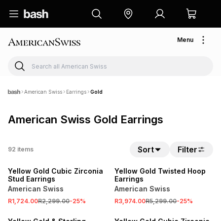
Menu
American Swiss
Earrings
Gold
American Swiss Gold Earrings
Sort
Filter
92
items
SALE
SALE
Yellow Gold Cubic Zirconia
Yellow Gold Twisted Hoop
Stud Earrings
Earrings
American Swiss
American Swiss
R1,724.00
R2,299.00
-
25
%
R3,974.00
R5,299.00
-
25
%