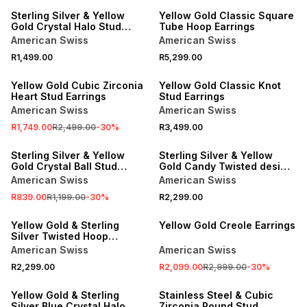
Sterling Silver & Yellow
Yellow Gold Classic Square
Gold Crystal Halo Stud
Tube Hoop Earrings
Earrings
American Swiss
American Swiss
R1,499.00
R5,299.00
SALE
Yellow Gold Cubic Zirconia
Yellow Gold Classic Knot
Heart Stud Earrings
Stud Earrings
American Swiss
American Swiss
R1,749.00
R2,499.00
-
30
%
R3,499.00
SALE
Sterling Silver & Yellow
Sterling Silver & Yellow
Gold Crystal Ball Stud
Gold Candy Twisted design
Earrings
Hoop Earrings
American Swiss
American Swiss
R839.00
R1,199.00
-
30
%
R2,299.00
SALE
Yellow Gold & Sterling
Yellow Gold Creole Earrings
Silver Twisted Hoop
Earrings
American Swiss
American Swiss
R2,299.00
R2,099.00
R2,999.00
-
30
%
Yellow Gold & Sterling
Stainless Steel & Cubic
Silver Blue Crystal Halo
Zirconia Round Stud