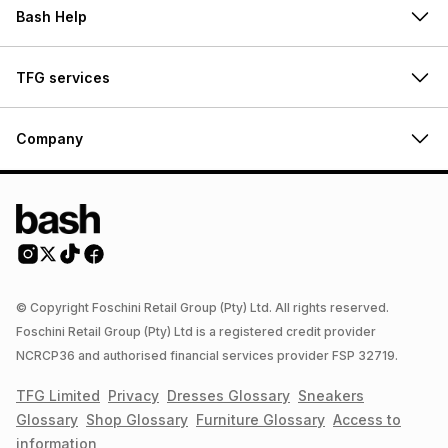
Bash Help
TFG services
Company
© Copyright Foschini Retail Group (Pty) Ltd. All rights reserved.
Foschini Retail Group (Pty) Ltd is a registered credit provider
NCRCP36 and authorised financial services provider FSP 32719.
TFG Limited
Privacy
Dresses
Glossary
Sneakers
Glossary
Shop
Glossary
Furniture
Glossary
Access to
information