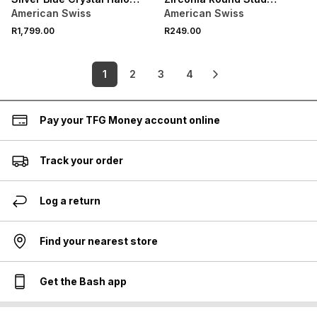
Stud Earrings
Earrings
American Swiss
American Swiss
R1,799.00
R249.00
1
2
3
4
Pay your TFG Money account online
Track your order
Log a return
Find your nearest store
Get the Bash app