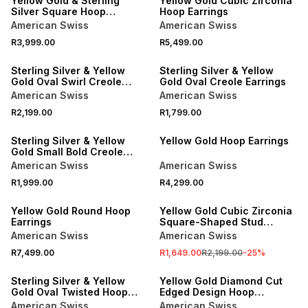
Yellow Gold & Sterling
Yellow Gold Cubic Zirconia
Silver Square Hoop
Hoop Earrings
Earrings
American Swiss
American Swiss
R3,999.00
R5,499.00
Sterling Silver & Yellow
Sterling Silver & Yellow
Gold Oval Swirl Creole
Gold Oval Creole Earrings
Earrings
American Swiss
American Swiss
R2,199.00
R1,799.00
NEW
Sterling Silver & Yellow
Yellow Gold Hoop Earrings
Gold Small Bold Creole
Earrings
American Swiss
American Swiss
R1,999.00
R4,299.00
SALE
Yellow Gold Round Hoop
Yellow Gold Cubic Zirconia
Earrings
Square-Shaped Stud
Earrings
American Swiss
American Swiss
R7,499.00
R1,649.00
R2,199.00
-
25
%
Sterling Silver & Yellow
Yellow Gold Diamond Cut
Gold Oval Twisted Hoop
Edged Design Hoop
Earrings
Earrings
American Swiss
American Swiss