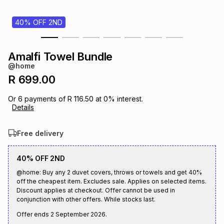
s
& Accessories
s
lery
40% OFF 2ND
Tablets
es
t
Dining
t & Weddings
Amalfi Towel Bundle
@home
ches & Wearables
es
ones
R 699.00
Or
6
payments of
R 116.50
at
0
% interest.
Details
ort
llery
ort
g
ushes
wellery
Free delivery
t
ishings
ories
llery
40% OFF 2ND
h
@home: Buy any 2 duvet covers, throws or towels and get 40%
Brands
s
Outdoor
Brands
off the cheapest item. Excludes sale. Applies on selected items.
Discount applies at checkout. Offer cannot be used in
conjunction with other offers. While stocks last.
ssories
Brands
ands
Offer ends
2 September 2026
.