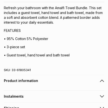
Refresh your bathroom with the Amalfi Towel Bundle. This set
includes a guest towel, hand towel and bath towel, made from
a soft and absorbent cotton blend. A patterned border adds
interest to your daily essentials.
FEATURES
• 95% Cotton 5% Polyester
• 3-piece set
• Guest towel, hand towel and bath towel
SKU:
33-61805341
Product information
Instalments
Get it on credit