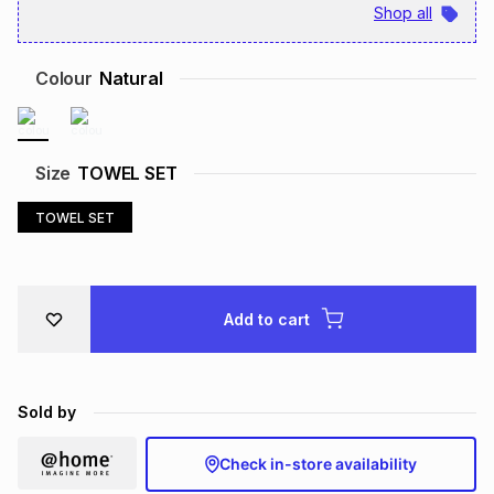
Shop all
Brands
Brands
mes
Brands
Colour
Natural
Brands
Brands
Size
TOWEL SET
TOWEL SET
Add to cart
Sold by
Check in-store availability