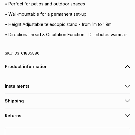
• Perfect for patios and outdoor spaces
• Wall-mountable for a permanent set-up
• Height Adjustable telescopic stand - from 1m to 1.9m
• Directional head & Oscillation Function - Distributes warm air
SKU:
33-61805880
Product information
Instalments
Get it on credit
Shipping
TFG Money Account holders can get this item on credit
Free collection on orders over R650 from 800+ TFG stores
Returns
countrywide
.
Monthly payment
Free delivery on orders over R650.
30 Day free returns: this product may be returned within 30
R 216.50
with
0
% interest
days of delivery or collection
.