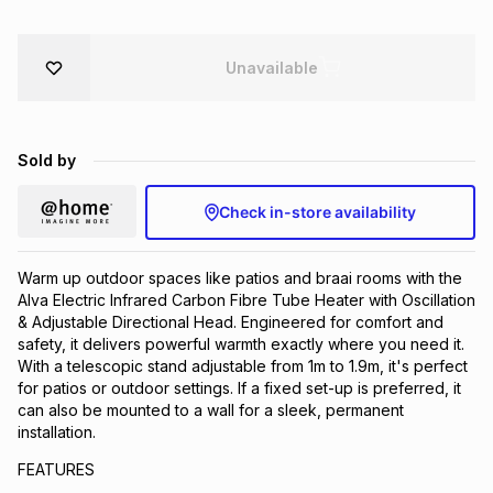
Brands
Brands
mes
Brands
Unavailable
Brands
Brands
Sold by
Check in-store availability
Warm up outdoor spaces like patios and braai rooms with the
Alva Electric Infrared Carbon Fibre Tube Heater with Oscillation
& Adjustable Directional Head. Engineered for comfort and
safety, it delivers powerful warmth exactly where you need it.
With a telescopic stand adjustable from 1m to 1.9m, it's perfect
for patios or outdoor settings. If a fixed set-up is preferred, it
can also be mounted to a wall for a sleek, permanent
installation.
FEATURES