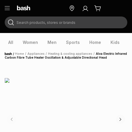
Search products, stores or brands
ry
Exclusive
ds
All
Women
Men
Sports
Home
Kids
V
/
Home
/
Appliances
/
Heating & cooling appliances
/
Alva Electric Infrared
Home
Carbon Fibre Tube Heater Oscillation & Adjustable Directional Head
ort