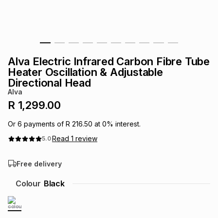
s
& Accessories
s
lery
Tablets
es
t
Dining
t & Weddings
Alva Electric Infrared Carbon Fibre Tube
ches & Wearables
Heater Oscillation & Adjustable
es
ones
Directional Head
Alva
R 1,299.00
ort
llery
ort
g
ushes
wellery
Or
6
payments of
R 216.50
at
0
% interest.
t
ishings
ories
llery
Read
1
review
5.0
Free delivery
h
Brands
s
Outdoor
Brands
Colour
Black
ssories
Brands
ands