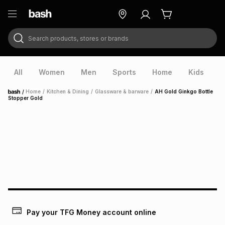
Search products, stores or brands
ry
Exclusive
ds
All
Women
Men
Sports
Home
Kids
V
/
Home
/
Kitchen & Dining
/
Glassware & barware
/
AH Gold Ginkgo Bottle
Home
Stopper Gold
ort
Pay your TFG Money account online