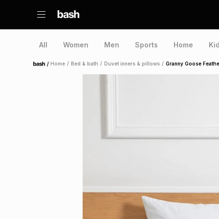
All
Women
Men
Sports
Home
Ki
/
Home
/
Bed & bath
/
Duvet inners & pillows
/
Granny Goose Feathe
Home