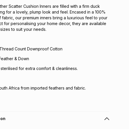
er Scatter Cushion Inners are filled with a firm duck
ling for a lovely, plump look and feel. Encased in a 100%
fabric, our premium inners bring a luxurious feel to your
ect for personalising your home decor, they are available
sizes to suit your needs.
 Thread Count Downproof Cotton
k Feather & Down
e sterilised for extra comfort & cleanliness.
uth Africa from imported feathers and fabric.
ion