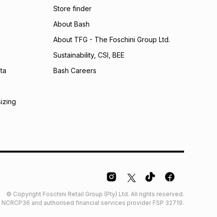
Store finder
calculator.
About Bash
 TFG Money
About TFG - The Foschini Group Ltd.
Sustainability, CSI, BEE
ta
Bash Careers
sizing
© Copyright Foschini Retail Group (Pty) Ltd. All rights reserved.
der NCRCP36 and authorised financial services provider FSP 32719.
Glossary
Furniture Glossary
Access to information