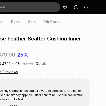
ds
Deals
Sale
Gift Cards
e Feather Scatter Cushion Inner
379.00
-25%
Details
R 47.38
at
0
% interest.
ad
3
reviews
anny Goose inners and pillows. Excludes sale. Applies on
iscount already applied. Offer cannot be used in conjunction
While stocks last.