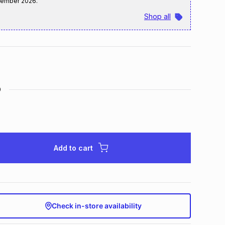
tember 2026
.
Shop all
D
Add to cart
Check in-store availability