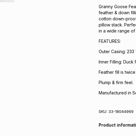
Granny Goose Feath
feather & down fil
cotton down-proof 
pillow stack. Perf
in a wide range of 
FEATURES:
Outer Casing: 233
Inner Filling: Duc
Feather fill is twic
Plump & firm feel.
Manufactured in So
SKU:
33-18044969
Product informat