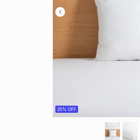
25% OFF