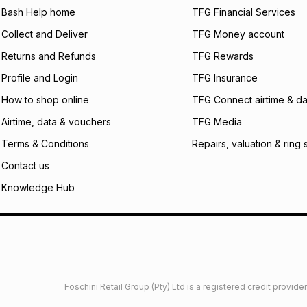
Bash Help home
TFG Financial Services
incur by using this 
Collect and Deliver
TFG Money account
Learn more about
Returns and Refunds
TFG Rewards
Profile and Login
TFG Insurance
How to shop online
TFG Connect airtime & da
Airtime, data & vouchers
TFG Media
Terms & Conditions
Repairs, valuation & ring 
Contact us
Knowledge Hub
Foschini Retail Group (Pty) Ltd is a registered credit provi
imited
Privacy
Dresses Glossary
Sneakers Glossary
Shop 