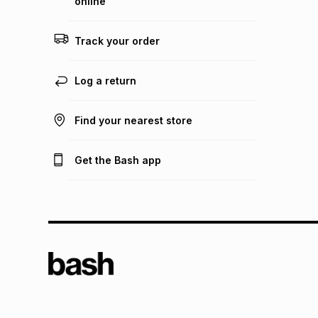
online
Track your order
Log a return
Find your nearest store
Get the Bash app
TFG L