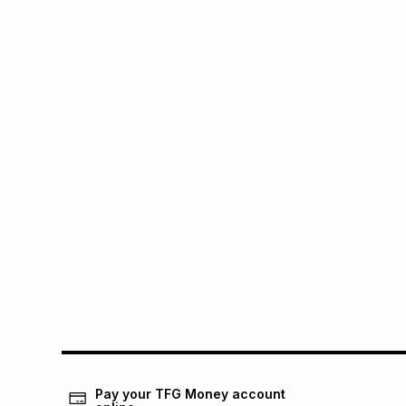
Pay your TFG Money account