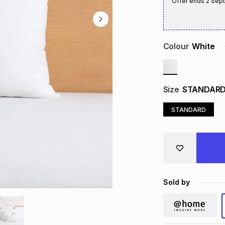
Offer ends
2 Sep
Colour
White
Size
STANDAR
STANDARD
Sold by