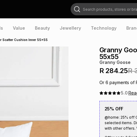
Search products, stores or brands
ds
Value
Beauty
Jewellery
Technology
Bran
r Scatter Cushion Inner 55x55
Granny Goos
55x55
Granny Goose
R 284.25
R 
Or
6
payments of
5.0
Re
25% OFF
@home: 25% off Gr
selected items. D
with other offers. 