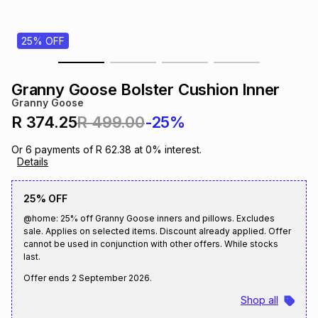
s
& Accessories
s
lery
25% OFF
Tablets
es
t
Dining
t & Weddings
Granny Goose Bolster Cushion Inner
ches & Wearables
Granny Goose
es
ones
R 374.25
R 499.00
-25%
Or
6
payments of
R 62.38
at
0
% interest.
ort
llery
ort
g
ushes
wellery
Details
25% OFF
t
ishings
ories
llery
@home: 25% off Granny Goose inners and pillows. Excludes
sale. Applies on selected items. Discount already applied. Offer
h
cannot be used in conjunction with other offers. While stocks
Brands
s
Outdoor
Brands
last.
Offer ends
2 September 2026
.
ssories
Brands
ands
Shop all