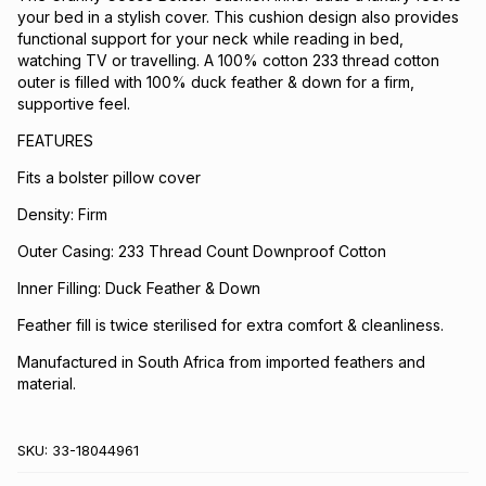
your bed in a stylish cover. This cushion design also provides
functional support for your neck while reading in bed,
watching TV or travelling. A 100% cotton 233 thread cotton
outer is filled with 100% duck feather & down for a firm,
supportive feel.
FEATURES
Fits a bolster pillow cover
Density: Firm
Outer Casing: 233 Thread Count Downproof Cotton
Inner Filling: Duck Feather & Down
Feather fill is twice sterilised for extra comfort & cleanliness.
Manufactured in South Africa from imported feathers and
material.
SKU:
33-18044961