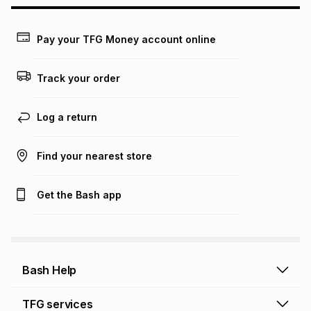
may apply, e.g. service fees or a deposit that may be
payable. Your actual monthly instalment may be higher or
lower when you open a store account or purchase this item
Pay your TFG Money account online
on an existing account. We do not accept any liability for
any loss or damage of any nature you may incur by using
this calculator.
Track your order
Learn more about TFG Money
Log a return
Find your nearest store
Get the Bash app
Bash Help
Bash Help home
TFG services