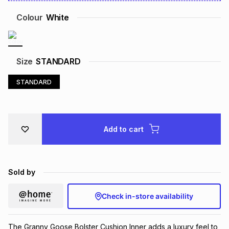
Brands
Brands
mes
Brands
Colour
White
Brands
Brands
Size
STANDARD
STANDARD
Add to cart
Sold by
Check in-store availability
The Granny Goose Bolster Cushion Inner adds a luxury feel to