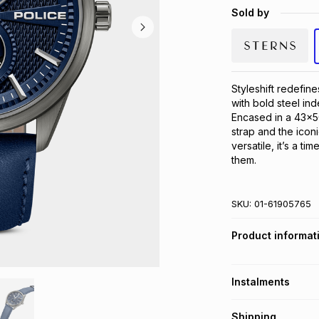
Sold by
Styleshift redefine
with bold steel ind
Encased in a 43x50
strap and the iconi
versatile, it’s a ti
them.
SKU:
01-61905765
Product informat
Instalments
Get it on credit
Shipping