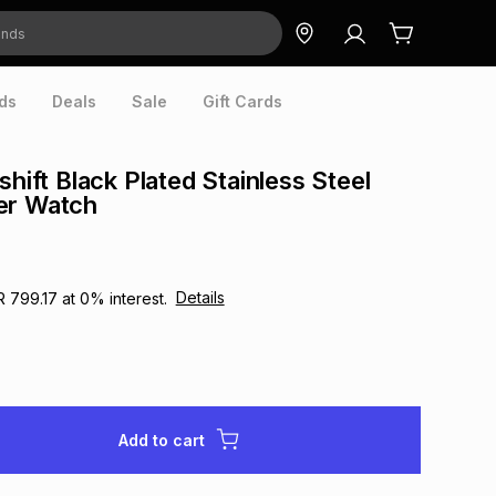
ds
Deals
Sale
Gift Cards
shift Black Plated Stainless Steel
er Watch
Details
R 799.17
at
0
% interest.
Add to cart