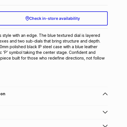
Check in-store availability
s style with an edge. The blue textured dial is layered 
exes and two sub-dials that bring structure and depth. 
mm polished black IP steel case with a blue leather 
c ‘P’ symbol taking the center stage. Confident and 
mepiece built for those who redefine directions, not follow 
ion