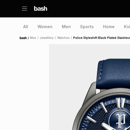
All
Women
Men
Sports
Home
Ki
/
Men
/
Jewellery
/
Watches
/
Police Styleshift Black Plated Stainle
Home