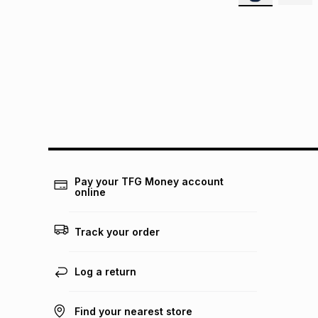
Pay your TFG Money account
online
Track your order
Log a return
Find your nearest store