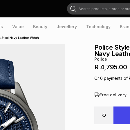
Search products, stores or brands
ds
Value
Beauty
Jewellery
Technology
Bran
ss Steel Navy Leather Watch
Police Style
Navy Leath
Police
R 4,795.00
Or
6
payments of
Free delivery