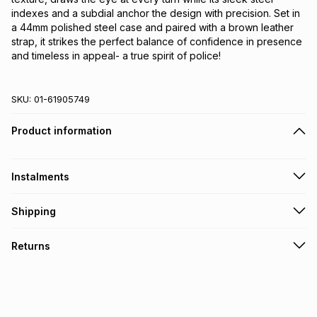
indexes and a subdial anchor the design with precision. Set in 
a 44mm polished steel case and paired with a brown leather 
strap, it strikes the perfect balance of confidence in presence 
and timeless in appeal- a true spirit of police!
SKU:
01-61905749
Product information
Instalments
Get it on credit
Shipping
TFG Money Account holders can get this item on credit
Free collection on orders over R650 from 800+ TFG stores
Returns
countrywide
.
Monthly payment
Free delivery on orders over R650.
30 Day free returns to store: this product may be returned to
R 649.17
with
0
% interest
the relevant store within 30 days of delivery or collection
.
It must be in a new & unopened condition (including tags)
.
pay over
6
months