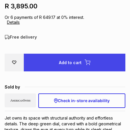
R 3,895.00
Brands
Brands
mes
Brands
Or
6
payments of
R 649.17
at
0
% interest.
Details
Brands
Brands
Free delivery
Add to cart
Sold by
Check in-store availability
Jet owns its space with structural authority and effortless 
details. The deep green dial, carved with a bold geometrical 
texture, draws the eye at every turn while its sleek steel 