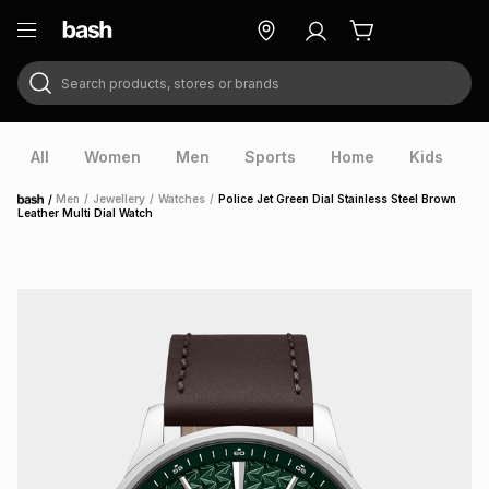
Search products, stores or brands
ry
Exclusive
ds
All
Women
Men
Sports
Home
Kids
V
/
Men
/
Jewellery
/
Watches
/
Police Jet Green Dial Stainless Steel Brown
Home
Leather Multi Dial Watch
ort