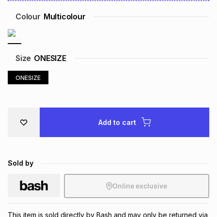
Brands
Brands
mes
Brands
Colour
Multicolour
Brands
Brands
Size
ONESIZE
ONESIZE
Add to cart
Sold by
Online exclusive
This item is sold directly by Bash and may only be returned via