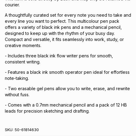
courier.
A thoughtfully curated set for every note you need to take and
every line you want to perfect. This multicolour pen pack
offers a variety of black ink pens and a mechanical pencil,
designed to keep up with the rhythm of your busy day.
Compact and versatile, it fits seamlessly into work, study, or
creative moments.
- Includes three black ink flow writer pens for smooth,
consistent writing.
- Features a black ink smooth operator pen ideal for effortless
note-taking.
- Two erasable gel pens allow you to write, erase, and rewrite
without fuss.
- Comes with a 0.7mm mechanical pencil and a pack of 12 HB
leads for precision sketching and drafting.
SKU:
50-61814630