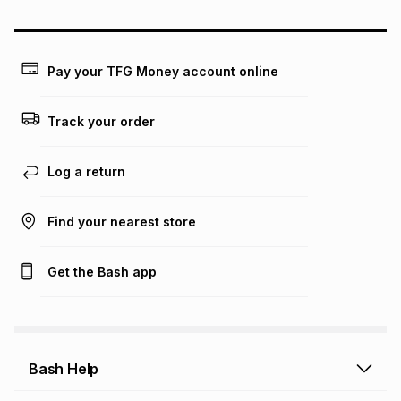
may apply, e.g. service fees or a deposit that may be
payable. Your actual monthly instalment may be higher or
lower when you open a store account or purchase this item
on an existing account. We do not accept any liability for
Pay your TFG Money account online
any loss or damage of any nature you may incur by using
this calculator.
Track your order
Learn more about TFG Money
Log a return
Find your nearest store
Get the Bash app
Bash Help
Bash Help home