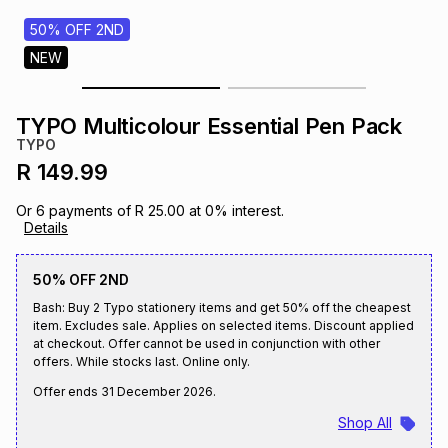
s
& Accessories
s
lery
50% OFF 2ND
NEW
Tablets
es
t
Dining
t & Weddings
TYPO Multicolour Essential Pen Pack
ches & Wearables
TYPO
es
ones
R 149.99
Or
6
payments of
R 25.00
at
0
% interest.
ort
llery
ort
g
ushes
wellery
Details
50% OFF 2ND
t
ishings
ories
llery
Bash: Buy 2 Typo stationery items and get 50% off the cheapest
item. Excludes sale. Applies on selected items. Discount applied
h
at checkout. Offer cannot be used in conjunction with other
Brands
s
Outdoor
Brands
offers. While stocks last. Online only.
Offer ends
31 December 2026
.
ssories
Brands
ands
Shop All