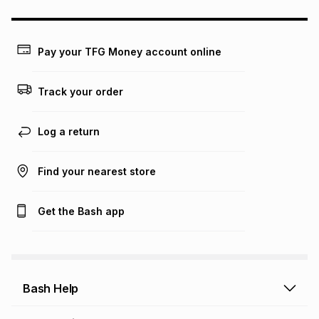
this calculator.
Learn more about TFG Money
Pay your TFG Money account online
Track your order
Log a return
Find your nearest store
Get the Bash app
Bash Help
Bash Help home