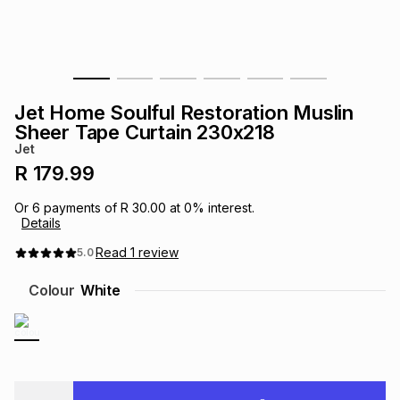
s
& Accessories
s
lery
Tablets
es
t
Dining
t & Weddings
Jet Home Soulful Restoration Muslin
ches & Wearables
Sheer Tape Curtain 230x218
es
ones
Jet
R 179.99
ort
llery
ort
g
ushes
wellery
Or
6
payments of
R 30.00
at
0
% interest.
Details
t
ishings
ories
llery
Read
1
review
5.0
Colour
White
h
Brands
s
Outdoor
Brands
ssories
Brands
ands