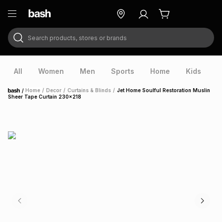
Search products, stores or brands
ry
Exclusive
ds
All
Women
Men
Sports
Home
Kids
V
/
Home
/
Decor
/
Curtains & Blinds
/
Jet Home Soulful Restoration Muslin
Home
Sheer Tape Curtain 230x218
ort