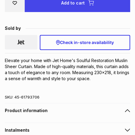
Add to cart
Brands
Brands
mes
Brands
Sold by
Brands
Brands
Check in-store availability
Elevate your home with Jet Home's Soulful Restoration Muslin 
Sheer Curtain. Made of high-quality materials, this curtain adds 
a touch of elegance to any room. Measuring 230x218, it brings 
a sense of warmth and style to your space.
SKU:
45-61793706
Product information
Instalments