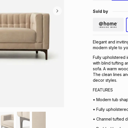
Sold by
Elegant and inviti
modern style to yo
Fully upholstered 
with blind tufting
sofa. A warm wood 
The clean lines an
decor styles.
FEATURES
• Modern tub shape
• Fully upholstered
• Channel tufted de