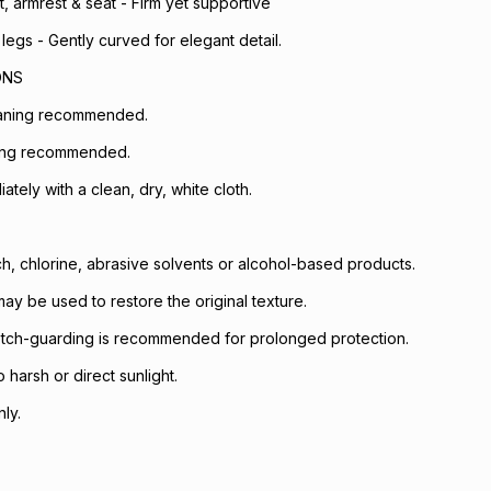
 armrest & seat - Firm yet supportive
legs - Gently curved for elegant detail.
ONS
eaning recommended.
ing recommended.
iately with a clean, dry, white cloth.
h, chlorine, abrasive solvents or alcohol-based products.
ay be used to restore the original texture.
otch-guarding is recommended for prolonged protection.
harsh or direct sunlight.
ly.