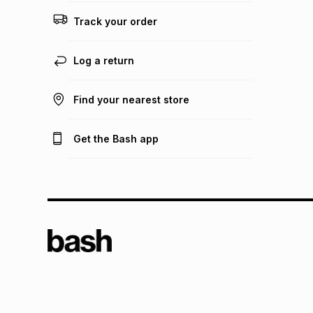
Track your order
Log a return
Find your nearest store
Get the Bash app
TFG L