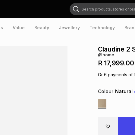
Search products, stores or brands
ds
Value
Beauty
Jewellery
Technology
Bran
Claudine 2 
@home
R 17,999.00
Or
6
payments of
Colour
Natural