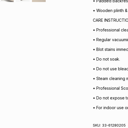
• Padded backrest,
• Wooden plinth & 
CARE INSTRUCTI
• Professional cl
• Regular vacuum
• Blot stains immed
• Do not soak.
• Do not use bleac
• Steam cleaning m
• Professional Sc
• Do not expose to 
• For indoor use on
SKU:
33-61280205