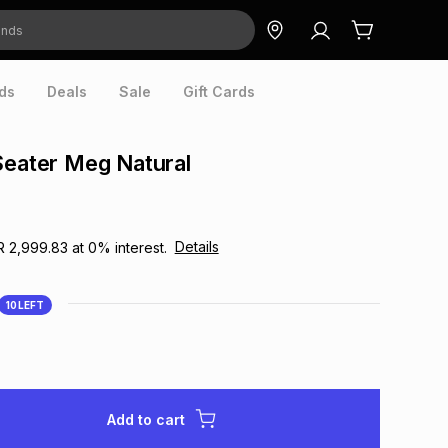
ds
Deals
Sale
Gift Cards
Seater Meg Natural
Details
R 2,999.83
at
0
% interest.
10
LEFT
Add to cart