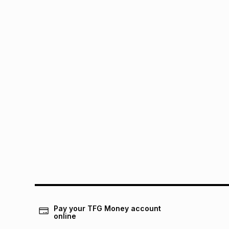
Pay your TFG Money account
online