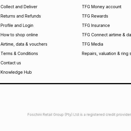
certain fees that 
Collect and Deliver
TFG Money account
payable. Your actu
open a store accou
Returns and Refunds
TFG Rewards
not accept any lia
Profile and Login
TFG Insurance
incur by using this 
How to shop online
TFG Connect airtime & da
Learn more about
Airtime, data & vouchers
TFG Media
Terms & Conditions
Repairs, valuation & ring 
Contact us
Knowledge Hub
Foschini Retail Group (Pty) Ltd is a registered credit provi
imited
Privacy
Dresses Glossary
Sneakers Glossary
Shop 