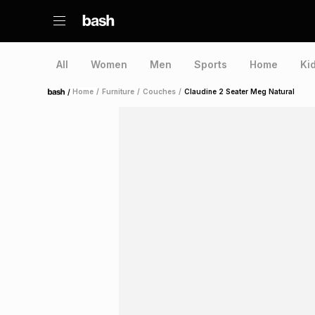
All
Women
Men
Sports
Home
Ki
/
Home
/
Furniture
/
Couches
/
Claudine 2 Seater Meg Natural
Home