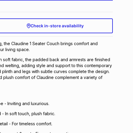
Check in-store availability
ng, the Claudine 1 Seater Couch brings comfort and
ur living space.
in soft fabric, the padded back and armrests are finished
 and welting, adding style and support to this contemporary
plinth and legs with subtle curves complete the design.
d plush comfort of Claudine complement a variety of
 - Inviting and luxurious.
 - In soft touch, plush fabric.
tail - For timeless comfort.