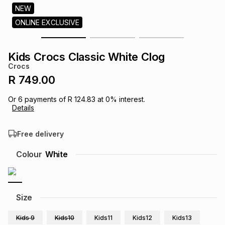
s
NEW
& Accessories
s
lery
ONLINE EXCLUSIVE
Tablets
es
t
Dining
t & Weddings
Kids Crocs Classic White Clog
Crocs
ches & Wearables
es
ones
R 749.00
Or
6
payments of
R 124.83
at
0
% interest.
Details
ort
llery
ort
g
ushes
wellery
Free delivery
t
ishings
ories
llery
Colour
White
h
Brands
s
Outdoor
Brands
Size
ssories
Brands
ands
Kids 9
Kids10
Kids11
Kids12
Kids13