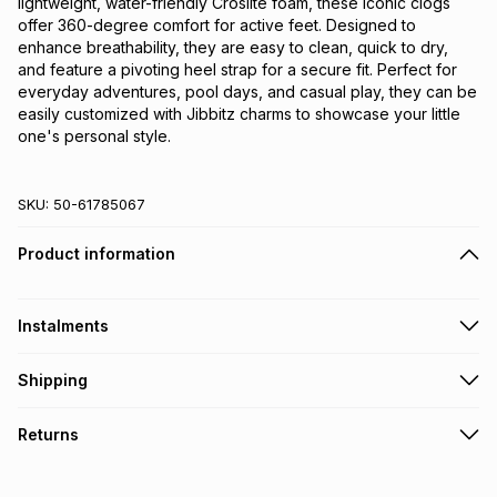
lightweight, water-friendly Croslite foam, these iconic clogs
offer 360-degree comfort for active feet. Designed to
enhance breathability, they are easy to clean, quick to dry,
and feature a pivoting heel strap for a secure fit. Perfect for
everyday adventures, pool days, and casual play, they can be
easily customized with Jibbitz charms to showcase your little
one's personal style.
SKU:
50-61785067
Product information
Instalments
Get it on credit
Shipping
TFG Money Account holders can get this item on credit
Free collection on orders over R650 from 800+ TFG stores
Returns
countrywide
.
Monthly payment
Free delivery on orders over R650.
30 Day free returns via courier: this product may be
R 124.83
with
0
% interest
returned by courier within 30 days of delivery or collection
.