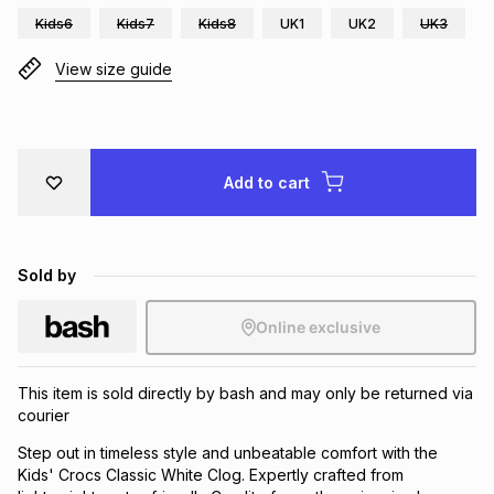
Kids6
Kids7
Kids8
UK1
UK2
UK3
Brands
Brands
mes
Brands
View size guide
Brands
Brands
Add to cart
Sold by
Online exclusive
This item is sold directly by bash and may only be returned via
courier
Step out in timeless style and unbeatable comfort with the
Kids' Crocs Classic White Clog. Expertly crafted from