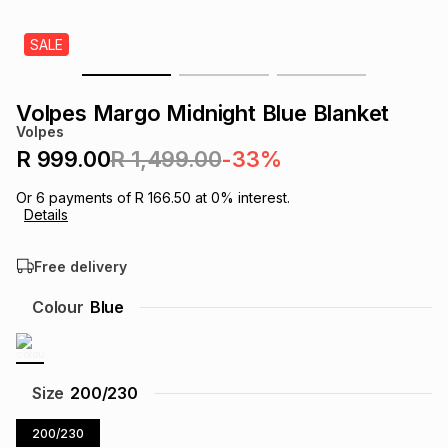
s
& Accessories
s
lery
SALE
Tablets
es
t
Dining
t & Weddings
Volpes Margo Midnight Blue Blanket
Volpes
ches & Wearables
es
ones
R 999.00
R 1,499.00
-33%
Or
6
payments of
R 166.50
at
0
% interest.
Details
ort
llery
ort
g
ushes
wellery
Free delivery
t
ishings
ories
llery
Colour
Blue
h
Brands
s
Outdoor
Brands
Size
200/230
ssories
Brands
ands
200/230