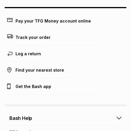
could be and does not take into account certain fees that
may apply, e.g. service fees or a deposit that may be
payable. Your actual monthly instalment may be higher or
lower when you open a store account or purchase this item
Pay your TFG Money account online
on an existing account. We do not accept any liability for
any loss or damage of any nature you may incur by using
this calculator.
Track your order
Learn more about TFG Money
Log a return
Find your nearest store
Get the Bash app
Bash Help
Bash Help home