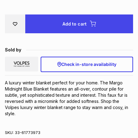
Brands
Brands
mes
Brands
Add to cart
Brands
Brands
Sold by
Check in-store availability
A luxury winter blanket perfect for your home. The Margo 
Midnight Blue Blanket features an all-over, contour pile for 
subtle, yet sophisticated texture and interest. This faux fur is 
reversed with a micromink for added softness. Shop the 
Volpes luxury winter blanket range to stay warm and cosy, in 
style.
SKU:
33-61773973