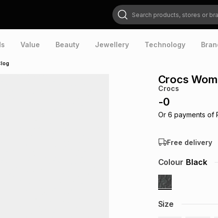
Search products, stores or brands
ds
Value
Beauty
Jewellery
Technology
Bran
Clog
Crocs Women
Crocs
-
0
Or
6
payments of
Free delivery
Colour
Black
Size