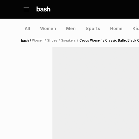
All
Women
Men
Sports
Home
Ki
/
Women
/
Shoes
/
Sneakers
/
Crocs Women's Classic Ballet Black 
Home