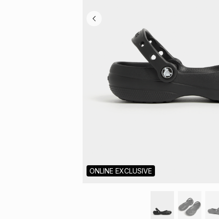
ONLINE EXCLUSIVE