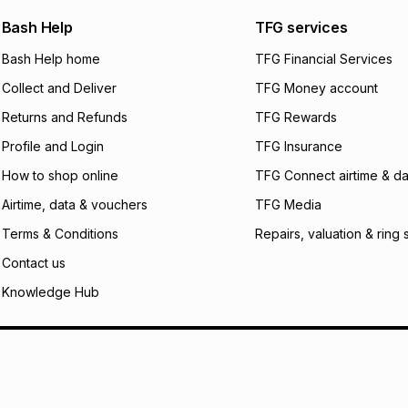
We (Foschini Retail
Bash Help
TFG services
will apply. The mo
what the monthly i
Bash Help home
TFG Financial Services
certain fees that 
Collect and Deliver
TFG Money account
payable. Your actu
open a store accou
Returns and Refunds
TFG Rewards
not accept any lia
Profile and Login
TFG Insurance
incur by using this 
How to shop online
TFG Connect airtime & da
Learn more about
Airtime, data & vouchers
TFG Media
Terms & Conditions
Repairs, valuation & ring 
Contact us
Knowledge Hub