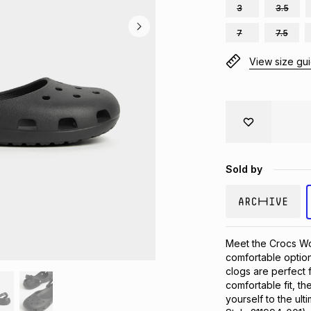
3
3.5
7
7.5
View size gu
Sold by
Meet the Crocs Wom
comfortable option
clogs are perfect f
comfortable fit, th
yourself to the ult