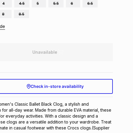
4
4.5
5
5.5
6
6.5
8
8.5
ide
Unavailable
Check in-store availability
en's Classic Ballet Black Clog, a stylish and 
 for all-day wear. Made from durable EVA material, these 
or everyday activities. With a classic design and a 
ese clogs are a versatile addition to your wardrobe. Treat 
imate in casual footwear with these Crocs clogs.(Supplier 