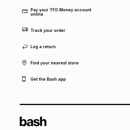
Pay your TFG Money account
online
Track your order
Log a return
Find your nearest store
Get the Bash app