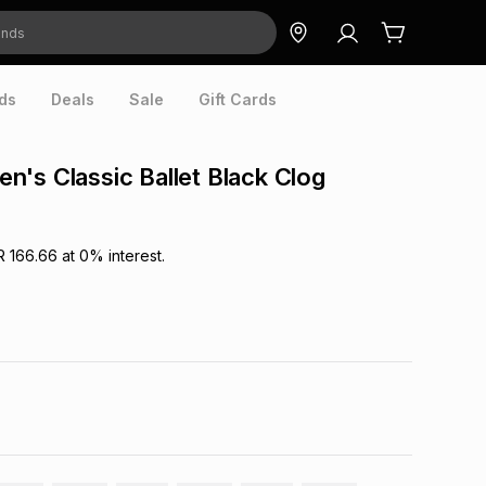
ds
Deals
Sale
Gift Cards
's Classic Ballet Black Clog
R 166.66
at
0
% interest.