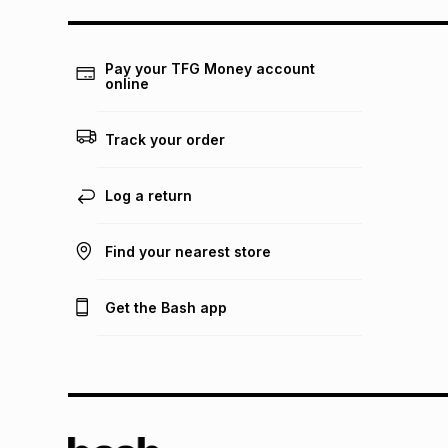
Pay your TFG Money account
online
Track your order
Log a return
Find your nearest store
Get the Bash app