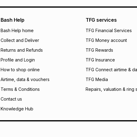
what the monthly i
certain fees that 
payable. Your actu
open a store accou
Bash Help
TFG services
not accept any lia
Bash Help home
TFG Financial Services
incur by using this 
Collect and Deliver
TFG Money account
Learn more about
Returns and Refunds
TFG Rewards
Profile and Login
TFG Insurance
How to shop online
TFG Connect airtime & da
Airtime, data & vouchers
TFG Media
Terms & Conditions
Repairs, valuation & ring 
Contact us
Knowledge Hub