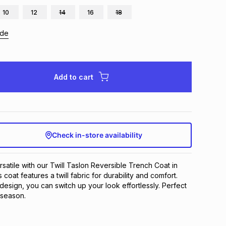
10
12
14
16
18
ide
Add to cart
Check in-store availability
rsatile with our Twill Taslon Reversible Trench Coat in 
 coat features a twill fabric for durability and comfort. 
 design, you can switch up your look effortlessly. Perfect 
 season.