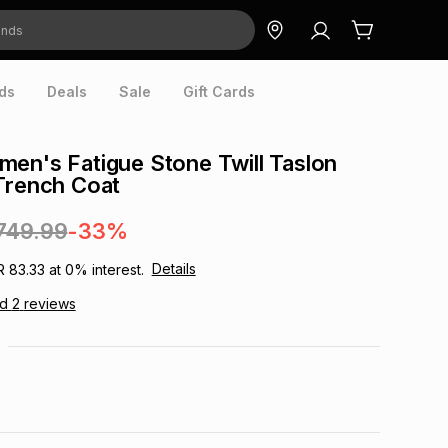
ds
Deals
Sale
Gift Cards
en's Fatigue Stone Twill Taslon
Trench Coat
749.99
-33%
Details
R 83.33
at
0
% interest.
ad
2
reviews