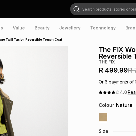
Search products, stores or brands
ds
Value
Beauty
Jewellery
Technology
Bran
ne Twill Taslon Reversible Trench Coat
The FIX Wom
Reversible 
THE FIX
R 499.99
R 
Or
6
payments of
4.0
Re
Colour
Natural
Size