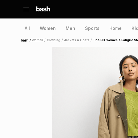
All
Women
Men
Sports
Home
Ki
/
Women
/
Clothing
/
Jackets & Coats
/
The FIX Women's Fatigue Sto
Home