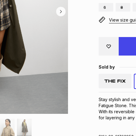
6
8
View size gu
Sold by
Stay stylish and ve
Fatigue Stone. This
With its reversible
for layering in any