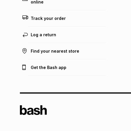
online
Track your order
Log a return
Find your nearest store
Get the Bash app