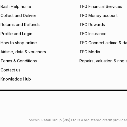
will apply. The mo
what the monthly i
Bash Help home
TFG Financial Services
certain fees that 
Collect and Deliver
TFG Money account
payable. Your actu
open a store accou
Returns and Refunds
TFG Rewards
not accept any lia
Profile and Login
TFG Insurance
incur by using this 
How to shop online
TFG Connect airtime & da
Learn more about
Airtime, data & vouchers
TFG Media
Terms & Conditions
Repairs, valuation & ring 
Contact us
Knowledge Hub
Foschini Retail Group (Pty) Ltd is a registered credit provi