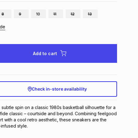
8
9
10
11
12
13
ide
Add to cart
Check in-store availability
subtle spin on a classic 1980s basketball silhouette for a 
 fide classic – courtside and beyond. Combining feelgood 
ith a cool retro aesthetic, these sneakers are the 
infused style.