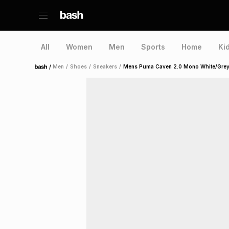
All
Women
Men
Sports
Home
Ki
/
Men
/
Shoes
/
Sneakers
/
Mens Puma Caven 2.0 Mono White/Grey
Home