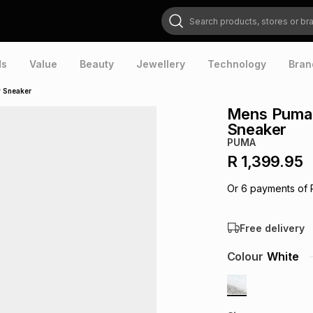
Search products, stores or brands
ds
Value
Beauty
Jewellery
Technology
Bran
 Sneaker
Mens Puma 
Sneaker
PUMA
R 1,399.95
Or
6
payments of
Free delivery
Colour
White