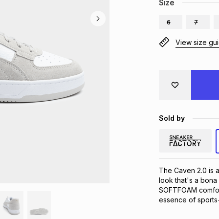
Size
6
7
View size gu
Sold by
The Caven 2.0 is a 
look that's a bona
SOFTFOAM comfort w
essence of sports-