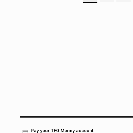
Pay your TFG Money account