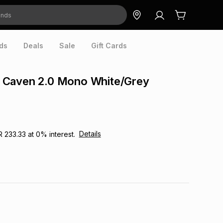
ds
Deals
Sale
Gift Cards
Caven 2.0 Mono White/Grey
Details
R 233.33
at
0
% interest.