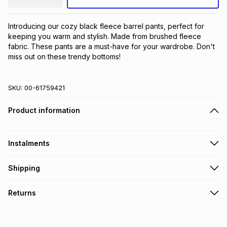
Introducing our cozy black fleece barrel pants, perfect for 
keeping you warm and stylish. Made from brushed fleece 
fabric. These pants are a must-have for your wardrobe. Don't 
miss out on these trendy bottoms!
SKU:
00-61759421
Product information
Instalments
Get it on credit
Shipping
TFG Money Account holders can get this item on credit
Free collection on orders over R650 from 800+ TFG stores
Returns
countrywide
.
Monthly payment
Free delivery on orders over R650.
30 Day free returns: this product may be returned within 30
R 51.00
with
0
% interest
days of delivery or collection
.