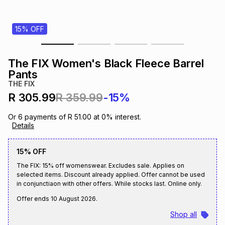
s
& Accessories
s
lery
15% OFF
Tablets
es
t
Dining
t & Weddings
The FIX Women's Black Fleece Barrel
ches & Wearables
Pants
es
ones
THE FIX
R 305.99
R 359.99
-15%
ort
llery
ort
g
ushes
wellery
Or
6
payments of
R 51.00
at
0
% interest.
Details
t
ishings
ories
llery
15% OFF
The FIX: 15% off womenswear. Excludes sale. Applies on
h
Brands
s
Outdoor
Brands
selected items. Discount already applied. Offer cannot be used
in conjunctiaon with other offers. While stocks last. Online only.
Offer ends
10 August 2026
.
ssories
Brands
ands
Shop all