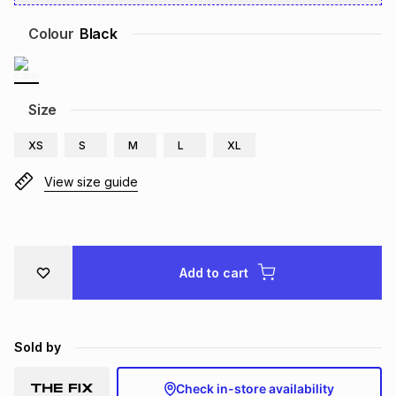
Brands
Brands
mes
Brands
Colour
Black
Brands
Brands
Size
XS
S
M
L
XL
View size guide
Add to cart
Sold by
Check in-store availability