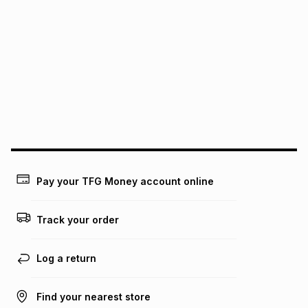
It must be in a new & unopened condition (including tags)
.
pay over
6
months
See our Returns Policy for more information.
pay over
12
months
pay over
24
months
(available in-store only)
We (Foschini Retail Group (Pty) Ltd) do not guarantee that
this instalment will apply. The monthly instalment shown
above is only an example of what the monthly instalment
could be and does not take into account certain fees that
may apply, e.g. service fees or a deposit that may be
payable. Your actual monthly instalment may be higher or
lower when you open a store account or purchase this item
Pay your TFG Money account online
on an existing account. We do not accept any liability for
any loss or damage of any nature you may incur by using
this calculator.
Track your order
Learn more about TFG Money
Log a return
Find your nearest store