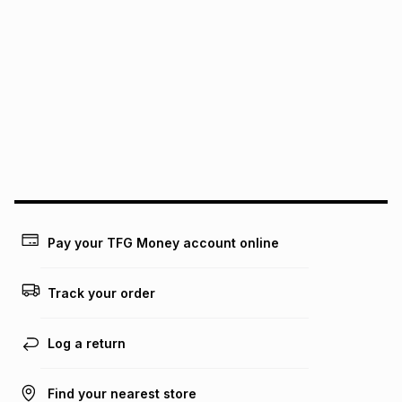
We (Foschini Retail Group (Pty) Ltd) do not guarantee that
this instalment will apply. The monthly instalment shown
above is only an example of what the monthly instalment
could be and does not take into account certain fees that
may apply, e.g. service fees or a deposit that may be
payable. Your actual monthly instalment may be higher or
lower when you open a store account or purchase this item
on an existing account. We do not accept any liability for
any loss or damage of any nature you may incur by using
this calculator.
Learn more about TFG Money
Pay your TFG Money account online
Track your order
Log a return
Find your nearest store