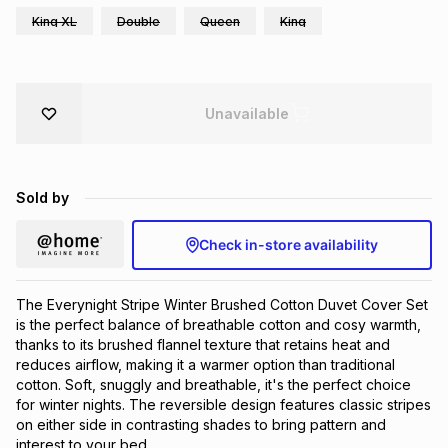
King XL
Double
Queen
King
Brands
Brands
mes
Brands
Brands
Brands
Unavailable
Sold by
Check in-store availability
The Everynight Stripe Winter Brushed Cotton Duvet Cover Set
is the perfect balance of breathable cotton and cosy warmth,
thanks to its brushed flannel texture that retains heat and
reduces airflow, making it a warmer option than traditional
cotton. Soft, snuggly and breathable, it's the perfect choice
for winter nights. The reversible design features classic stripes
on either side in contrasting shades to bring pattern and
interest to your bed.