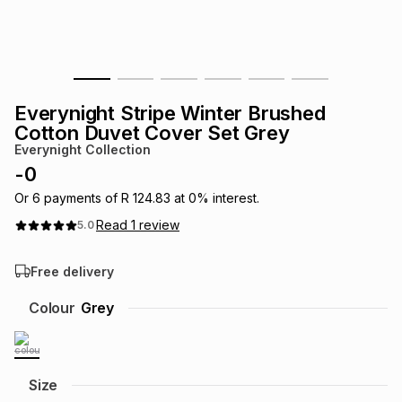
s
& Accessories
s
lery
Tablets
es
t
Dining
t & Weddings
Everynight Stripe Winter Brushed
ches & Wearables
Cotton Duvet Cover Set Grey
es
ones
Everynight Collection
-
0
ort
llery
ort
g
ushes
wellery
Or
6
payments of
R 124.83
at
0
% interest.
Read
1
review
5.0
t
ishings
ories
llery
Free delivery
h
Colour
Grey
Brands
s
Outdoor
Brands
ssories
Brands
ands
Size