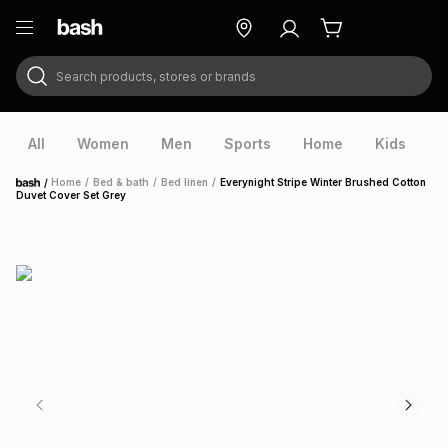
Search products, stores or brands
ry
Exclusive
ds
All
Women
Men
Sports
Home
Kids
V
/
Home
/
Bed & bath
/
Bed linen
/
Everynight Stripe Winter Brushed Cotton
Home
Duvet Cover Set Grey
ort