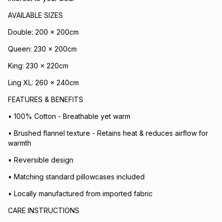
AVAILABLE SIZES
Double: 200 x 200cm
Queen: 230 x 200cm
King: 230 x 220cm
Ling XL: 260 x 240cm
FEATURES & BENEFITS
• 100% Cotton - Breathable yet warm
• Brushed flannel texture - Retains heat & reduces airflow for
warmth
• Reversible design
• Matching standard pillowcases included
• Locally manufactured from imported fabric
CARE INSTRUCTIONS