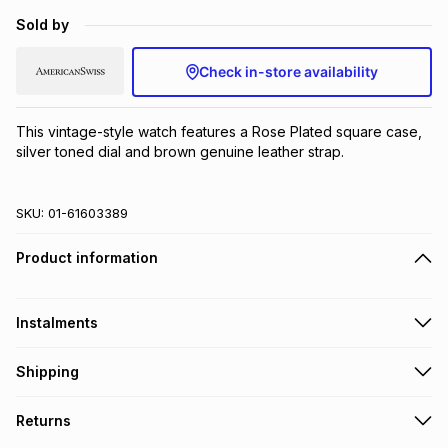
Brands
Sold by
Brands
mes
Brands
Check in-store availability
Brands
Brands
This vintage-style watch features a Rose Plated square case, 
silver toned dial and brown genuine leather strap.
SKU:
01-61603389
Product information
Instalments
Get it on credit
Shipping
TFG Money Account holders can get this item on credit
Free collection on orders over R650 from 800+ TFG stores
Returns
countrywide
.
Monthly payment