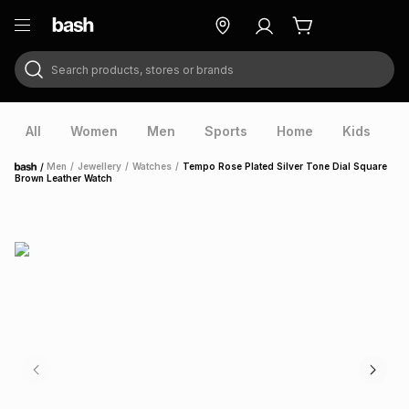
Search products, stores or brands
ry
Exclusive
ds
All
Women
Men
Sports
Home
Kids
V
/
Men
/
Jewellery
/
Watches
/
Tempo Rose Plated Silver Tone Dial Square
Home
Brown Leather Watch
ort