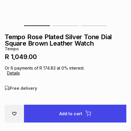
s
& Accessories
s
lery
Tablets
es
t
Dining
t & Weddings
Tempo Rose Plated Silver Tone Dial
ches & Wearables
Square Brown Leather Watch
es
ones
Tempo
R 1,049.00
ort
llery
ort
g
ushes
wellery
Or
6
payments of
R 174.83
at
0
% interest.
Details
t
ishings
ories
llery
Free delivery
h
Brands
s
Outdoor
Brands
Add to cart
ssories
Brands
ands