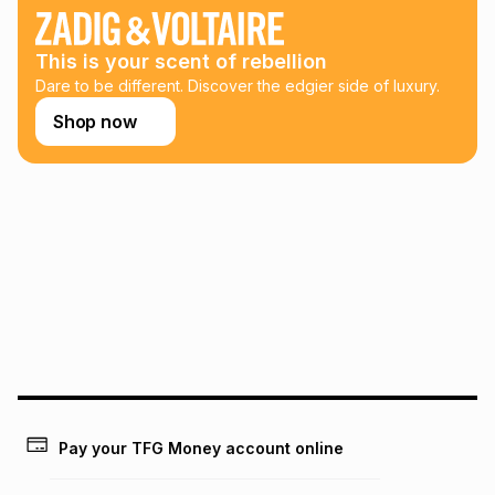
any loss or damage of any nature you may incur by using
this calculator.
This is your scent of rebellion
Learn more about TFG Money
Dare to be different. Discover the edgier side of luxury.
Shop now
Pay your TFG Money account online