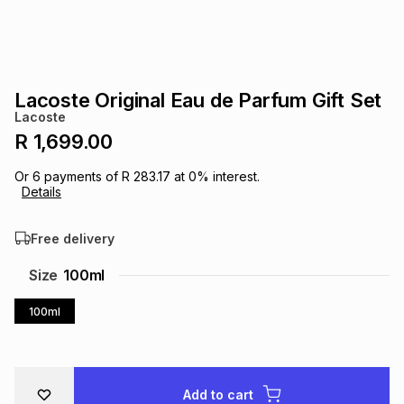
s
& Accessories
s
lery
Tablets
es
t
Dining
t & Weddings
Lacoste Original Eau de Parfum Gift Set
Lacoste
ches & Wearables
es
ones
R 1,699.00
Or
6
payments of
R 283.17
at
0
% interest.
Details
ort
llery
ort
g
ushes
wellery
Free delivery
t
ishings
ories
llery
Size
100ml
h
100ml
Brands
s
Outdoor
Brands
ssories
Brands
ands
Add to cart