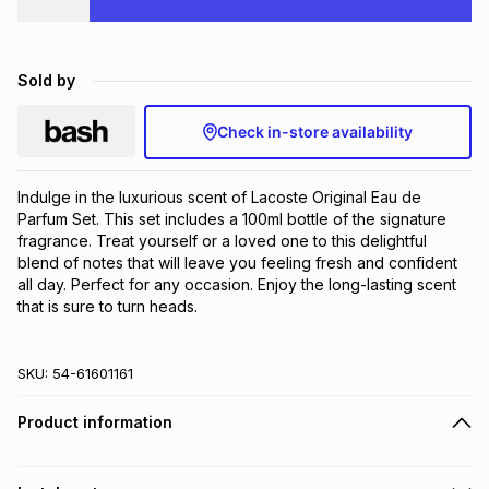
Brands
Brands
mes
Brands
Sold by
Brands
Brands
Check in-store availability
Indulge in the luxurious scent of Lacoste Original Eau de 
Parfum Set. This set includes a 100ml bottle of the signature 
fragrance. Treat yourself or a loved one to this delightful 
blend of notes that will leave you feeling fresh and confident 
all day. Perfect for any occasion. Enjoy the long-lasting scent 
that is sure to turn heads.
SKU:
54-61601161
Product information