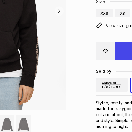
Size
XXS
XS
View size gu
Sold by
Stylish, comfy, and
made for easygoin
out and about, the
and style. Simple, 
morning to night.