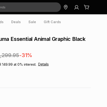
ds
Deals
Sale
Gift Cards
a Essential Animal Graphic Black
1,299.95
-31%
Details
R 149.99
at
0
% interest.