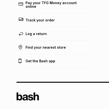
Pay your TFG Money account
online
Track your order
Log a return
Find your nearest store
Get the Bash app