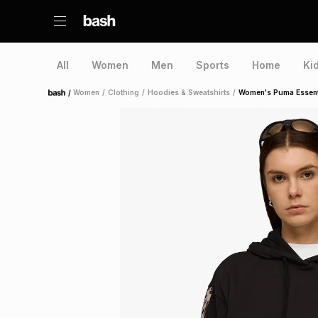
All
Women
Men
Sports
Home
Ki
/
Women
/
Clothing
/
Hoodies & Sweatshirts
/
Women's Puma Essenti
Home