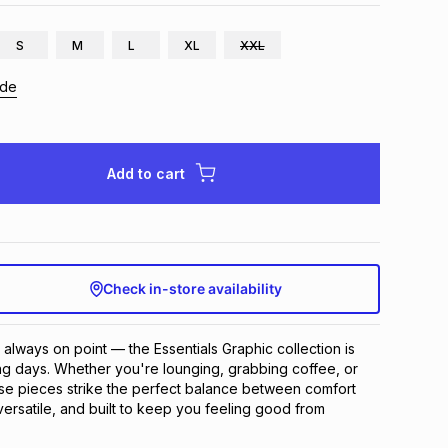
S
M
L
XL
XXL
ide
Add to cart
Check in-store availability
 always on point — the Essentials Graphic collection is 
g days. Whether you're lounging, grabbing coffee, or 
se pieces strike the perfect balance between comfort 
versatile, and built to keep you feeling good from 