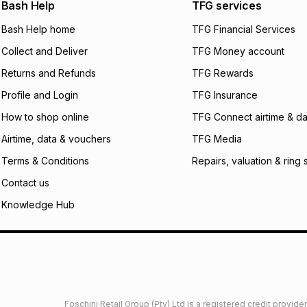
We (Foschini Retail
Bash Help
TFG services
will apply. The mo
what the monthly i
Bash Help home
TFG Financial Services
certain fees that 
Collect and Deliver
TFG Money account
payable. Your actu
open a store accou
Returns and Refunds
TFG Rewards
not accept any lia
Profile and Login
TFG Insurance
incur by using this 
How to shop online
TFG Connect airtime & da
Learn more about
Airtime, data & vouchers
TFG Media
Terms & Conditions
Repairs, valuation & ring 
Contact us
Knowledge Hub
Foschini Retail Group (Pty) Ltd is a registered credit provi