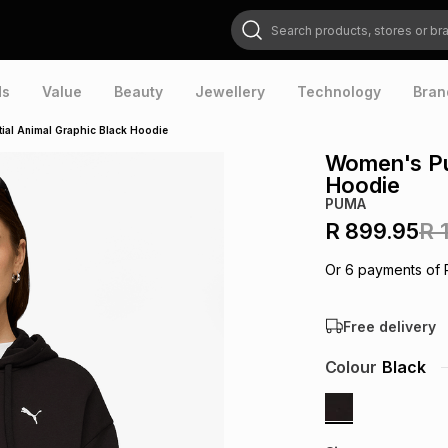
Search products, stores or brands
ds
Value
Beauty
Jewellery
Technology
Bran
al Animal Graphic Black Hoodie
Women's Pum
Hoodie
PUMA
R 899.95
R 
Or
6
payments of
Free delivery
Colour
Black