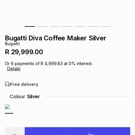
s
& Accessories
s
lery
Tablets
es
t
Dining
t & Weddings
Bugatti Diva Coffee Maker Silver
ches & Wearables
Bugatti
es
ones
R 29,999.00
Or
6
payments of
R 4,999.83
at
0
% interest.
ort
llery
ort
g
ushes
wellery
Details
Free delivery
t
ishings
ories
llery
Colour
Silver
h
Brands
s
Outdoor
Brands
ssories
Brands
ands