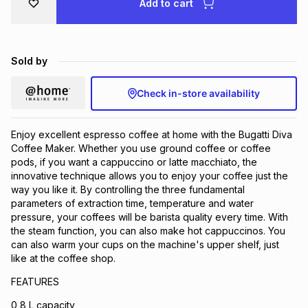
Add to cart
Brands
Brands
mes
Brands
Sold by
Brands
Brands
Check in-store availability
Enjoy excellent espresso coffee at home with the Bugatti Diva
Coffee Maker. Whether you use ground coffee or coffee
pods, if you want a cappuccino or latte macchiato, the
innovative technique allows you to enjoy your coffee just the
way you like it. By controlling the three fundamental
parameters of extraction time, temperature and water
pressure, your coffees will be barista quality every time. With
the steam function, you can also make hot cappuccinos. You
can also warm your cups on the machine's upper shelf, just
like at the coffee shop.
FEATURES
0,8 L capacity