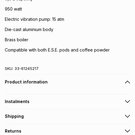
950 watt
Electric vibration pump: 15 atm
Die-cast aluminium body
Brass boiler
Compatible with both E.S.E. pods and coffee powder
SKU:
33-61245217
Product information
Instalments
Get it on credit
Shipping
TFG Money Account holders can get this item on credit
Free collection on orders over R650 from 800+ TFG stores
Returns
countrywide
.