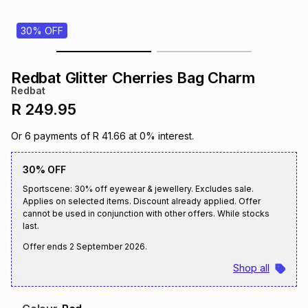
s
& Accessories
s
lery
30% OFF
Tablets
es
t
Dining
t & Weddings
Redbat Glitter Cherries Bag Charm
Redbat
ches & Wearables
es
ones
R 249.95
Or
6
payments of
R 41.66
at
0
% interest.
ort
llery
ort
g
ushes
wellery
30% OFF
Sportscene: 30% off eyewear & jewellery. Excludes sale.
t
ishings
ories
llery
Applies on selected items. Discount already applied. Offer
cannot be used in conjunction with other offers. While stocks
last.
h
Brands
s
Outdoor
Brands
Offer ends
2 September 2026
.
Shop all
ssories
Brands
ands