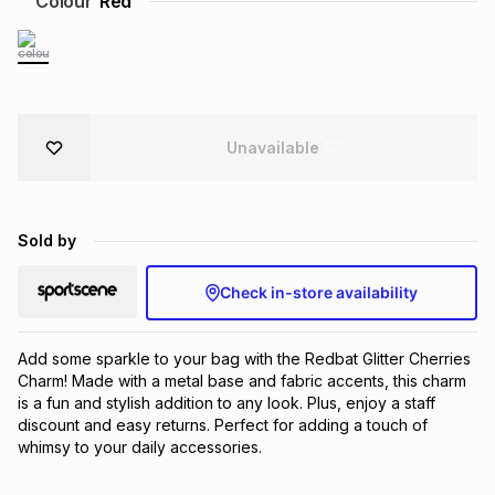
Colour
Red
Brands
Brands
mes
Brands
Brands
Brands
Unavailable
Sold by
Check in-store availability
Add some sparkle to your bag with the Redbat Glitter Cherries 
Charm! Made with a metal base and fabric accents, this charm 
is a fun and stylish addition to any look. Plus, enjoy a staff 
discount and easy returns. Perfect for adding a touch of 
whimsy to your daily accessories.