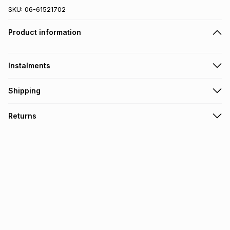
SKU:
06-61521702
Product information
Instalments
Get it on credit
Shipping
TFG Money Account holders can get this item on credit
Gift cards will be sent via email or SMS.
Returns
Monthly payment
30 Day free returns: this product may be returned within 30
R 41.66
with
0
% interest
days of delivery or collection
.
It must be in a new & unopened condition (including tags)
.
pay over
6
months
See our Returns Policy for more information.
pay over
12
months
pay over
24
months
(available in-store only)
We (Foschini Retail Group (Pty) Ltd) do not guarantee that
this instalment will apply. The monthly instalment shown