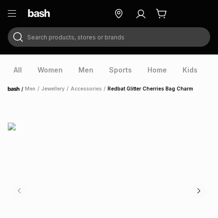
Search products, stores or brands
ry
Exclusive
ds
All
Women
Men
Sports
Home
Kids
V
/
Men
/
Jewellery
/
Accessories
/
Redbat Glitter Cherries Bag Charm
Home
ort