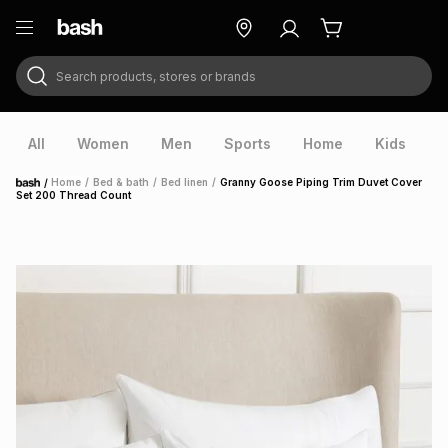
Search products, stores or brands
ry
Exclusive
ds
All
Women
Men
Sports
Home
Kids
V
/
Home
/
Bed & bath
/
Bed linen
/
Granny Goose Piping Trim Duvet Cover
Home
Set 200 Thread Count
ort