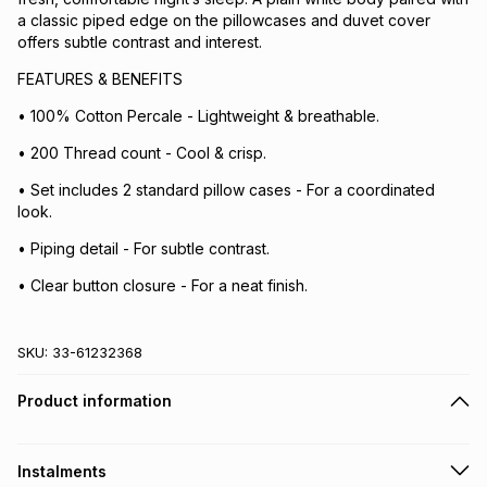
a classic piped edge on the pillowcases and duvet cover
offers subtle contrast and interest.
FEATURES & BENEFITS
• 100% Cotton Percale - Lightweight & breathable.
• 200 Thread count - Cool & crisp.
• Set includes 2 standard pillow cases - For a coordinated
look.
• Piping detail - For subtle contrast.
• Clear button closure - For a neat finish.
SKU:
33-61232368
Product information
Instalments