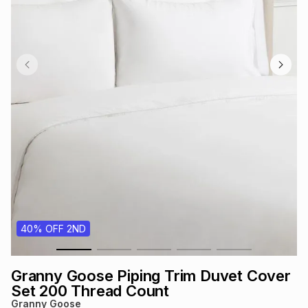
s
& Accessories
s
lery
Tablets
es
t
Dining
t & Weddings
ches & Wearables
es
ones
ort
llery
ort
g
ushes
wellery
t
ishings
ories
llery
40% OFF 2ND
h
Brands
s
Outdoor
Brands
Granny Goose Piping Trim Duvet Cover
ssories
Brands
ands
Set 200 Thread Count
Granny Goose