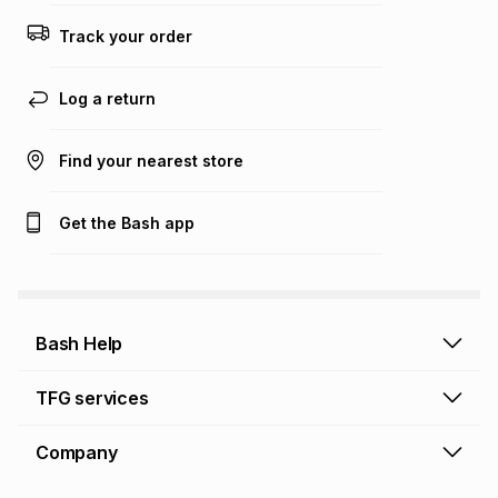
this calculator.
Track your order
Learn more about TFG Money
Log a return
Find your nearest store
Get the Bash app
Bash Help
Bash Help home
TFG services
Collect and Deliver
TFG Financial Services
Company
Returns and Refunds
TFG Money account
Profile and Login
Store finder