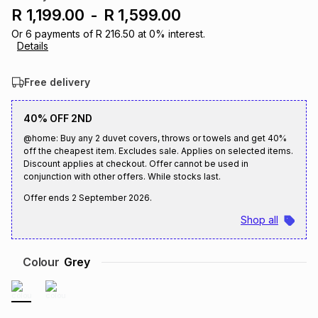
R 1,199.00
-
R 1,599.00
Brands
Brands
mes
Brands
Or
6
payments of
R 216.50
at
0
% interest.
Details
Brands
Brands
Free delivery
40% OFF 2ND
@home: Buy any 2 duvet covers, throws or towels and get 40%
off the cheapest item. Excludes sale. Applies on selected items.
Discount applies at checkout. Offer cannot be used in
conjunction with other offers. While stocks last.
Offer ends
2 September 2026
.
Shop all
Colour
Grey