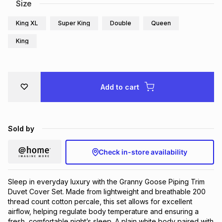
Size
King XL
Super King
Double
Queen
King
Add to cart
Sold by
Check in-store availability
Sleep in everyday luxury with the Granny Goose Piping Trim
Duvet Cover Set. Made from lightweight and breathable 200
thread count cotton percale, this set allows for excellent
airflow, helping regulate body temperature and ensuring a
fresh, comfortable night’s sleep. A plain white body paired with