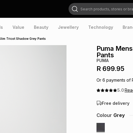
Search products, stores or brands
ds
Value
Beauty
Jewellery
Technology
Bran
Slim Tricot Shadow Grey Pants
Puma Mens 
Pants
PUMA
R 699.95
Or
6
payments of
5.0
Re
Free delivery
Colour
Grey