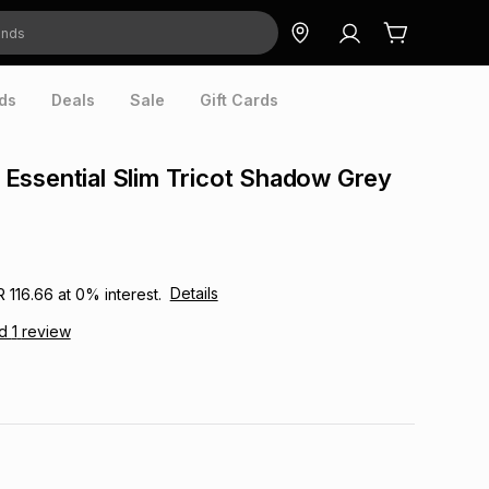
ds
Deals
Sale
Gift Cards
Essential Slim Tricot Shadow Grey
Details
R 116.66
at
0
% interest.
ad
1
review