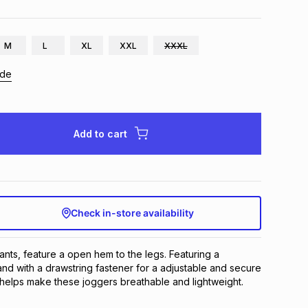
M
L
XL
XXL
XXXL
ide
Add to cart
Check in-store availability
nts, feature a open hem to the legs. Featuring a 
and with a drawstring fastener for a adjustable and secure 
ng helps make these joggers breathable and lightweight.