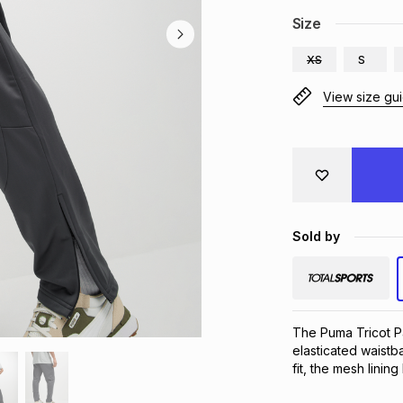
Size
XS
S
View size gu
Sold by
The Puma Tricot Pa
elasticated waistb
fit, the mesh lini