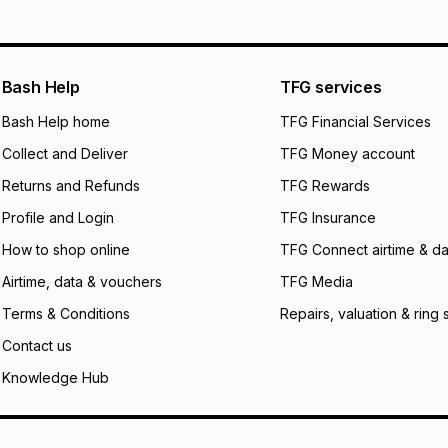
will apply. The mo
what the monthly i
certain fees that 
payable. Your actu
open a store accou
Bash Help
TFG services
not accept any lia
Bash Help home
TFG Financial Services
incur by using this 
Collect and Deliver
TFG Money account
Learn more about
Returns and Refunds
TFG Rewards
Profile and Login
TFG Insurance
How to shop online
TFG Connect airtime & da
Airtime, data & vouchers
TFG Media
Terms & Conditions
Repairs, valuation & ring 
Contact us
Knowledge Hub