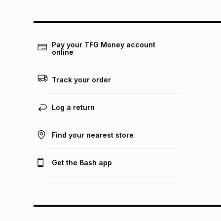
Pay your TFG Money account
online
Track your order
Log a return
Find your nearest store
Get the Bash app