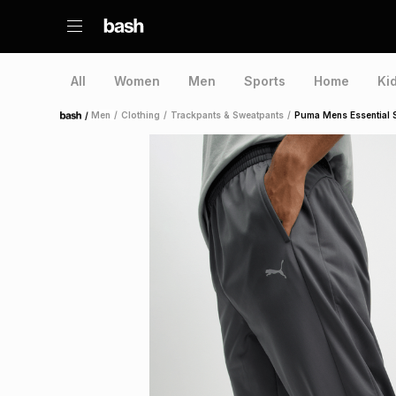
All
Women
Men
Sports
Home
Ki
/
Men
/
Clothing
/
Trackpants & Sweatpants
/
Puma Mens Essential 
Home