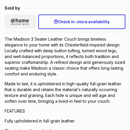
Brands
Sold by
Brands
mes
Brands
Check in-store availability
Brands
Brands
The Madison 3 Seater Leather Couch brings timeless
elegance to your home with its Chesterfield-inspired design.
Locally crafted with deep button tufting, turned wood legs,
and well-balanced proportions, it reflects both tradition and
superior craftsmanship. A refined design and generously sized
seating make Madison a classic choice that offers long-lasting
comfort and enduring style.
Made to last, it is upholstered in high-quality full-grain leather
that is durable and retains the material's naturally occurring
texture and graining. Each hide is unique and will age and
soften over time, bringing a lived-in feel to your couch.
FEATURES
Fully upholstered in full-grain leather.