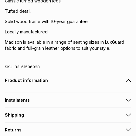
Classic turned wooden legs.
Tufted detail.
Solid wood frame with 10-year guarantee.
Locally manufactured.
Madison is available in a range of seating sizes in LuxGuard
fabric and full-grain leather options to suit your style.
SKU:
33-61506928
Product information
Instalments
Get it on credit
Shipping
TFG Money Account holders can get this item on credit
A furniture delivery fee will be calculated at checkout
.
Returns
Please allow 5-10 working days for delivery
.
Monthly payment