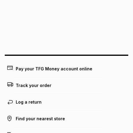
See our Returns Policy for more information.
pay over
12
months
pay over
24
months
(available in-store only)
We (Foschini Retail Group (Pty) Ltd) do not guarantee that
this instalment will apply. The monthly instalment shown
above is only an example of what the monthly instalment
could be and does not take into account certain fees that
may apply, e.g. service fees or a deposit that may be
payable. Your actual monthly instalment may be higher or
lower when you open a store account or purchase this item
on an existing account. We do not accept any liability for
Pay your TFG Money account online
any loss or damage of any nature you may incur by using
this calculator.
Track your order
Learn more about TFG Money
Log a return
Find your nearest store