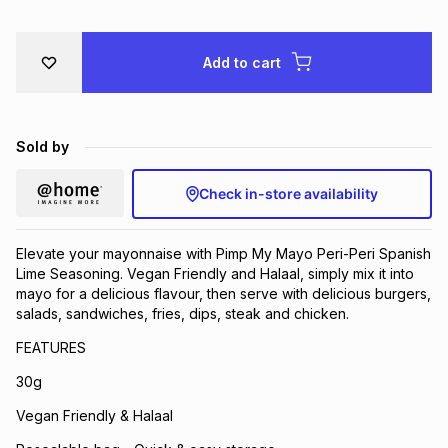
Brands
Brands
mes
Brands
Add to cart
Brands
Brands
Sold by
Check in-store availability
Elevate your mayonnaise with Pimp My Mayo Peri-Peri Spanish
Lime Seasoning. Vegan Friendly and Halaal, simply mix it into
mayo for a delicious flavour, then serve with delicious burgers,
salads, sandwiches, fries, dips, steak and chicken.
FEATURES
30g
Vegan Friendly & Halaal