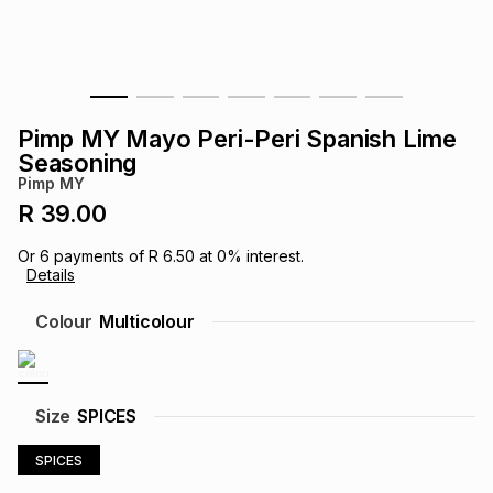
s
& Accessories
s
lery
Tablets
es
t
Dining
t & Weddings
Pimp MY Mayo Peri-Peri Spanish Lime
ches & Wearables
Seasoning
es
ones
Pimp MY
R 39.00
ort
llery
ort
g
ushes
wellery
Or
6
payments of
R 6.50
at
0
% interest.
Details
t
ishings
ories
llery
Colour
Multicolour
h
Brands
s
Outdoor
Brands
Size
SPICES
ssories
Brands
ands
SPICES