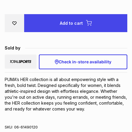
Brands
Brands
mes
Brands
Add to cart
Brands
Brands
Sold by
Check in-store availability
PUMA’s HER collection is all about empowering style with a 
fresh, bold twist. Designed specifically for women, it blends 
athletic-inspired design with effortless elegance. Whether 
you're out on active days, running errands, or meeting friends, 
the HER collection keeps you feeling confident, comfortable, 
and ready for whatever comes your way.
SKU:
06-61490120