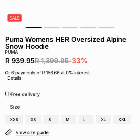
s
& Accessories
s
lery
SALE
Tablets
es
t
Dining
t & Weddings
Puma Womens HER Oversized Alpine
ches & Wearables
Snow Hoodie
es
ones
PUMA
R 939.95
R 1,399.95
-33%
ort
llery
ort
g
ushes
wellery
Or
6
payments of
R 156.66
at
0
% interest.
Details
t
ishings
ories
llery
Free delivery
h
Size
Brands
s
Outdoor
Brands
XXS
XS
S
M
L
XL
XXL
ssories
Brands
ands
View size guide