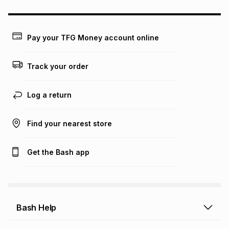
could be and does not take into account certain fees that
may apply, e.g. service fees or a deposit that may be
payable. Your actual monthly instalment may be higher or
lower when you open a store account or purchase this item
Pay your TFG Money account online
on an existing account. We do not accept any liability for
any loss or damage of any nature you may incur by using
this calculator.
Track your order
Learn more about TFG Money
Log a return
Find your nearest store
Get the Bash app
Bash Help
Bash Help home