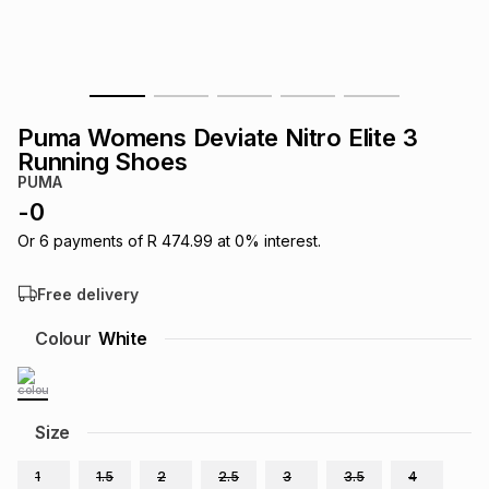
s
& Accessories
s
lery
Tablets
es
t
Dining
t & Weddings
Puma Womens Deviate Nitro Elite 3
ches & Wearables
Running Shoes
es
ones
PUMA
-
0
ort
llery
ort
g
ushes
wellery
Or
6
payments of
R 474.99
at
0
% interest.
Free delivery
t
ishings
ories
llery
Colour
White
h
Brands
s
Outdoor
Brands
Size
ssories
Brands
ands
1
1.5
2
2.5
3
3.5
4