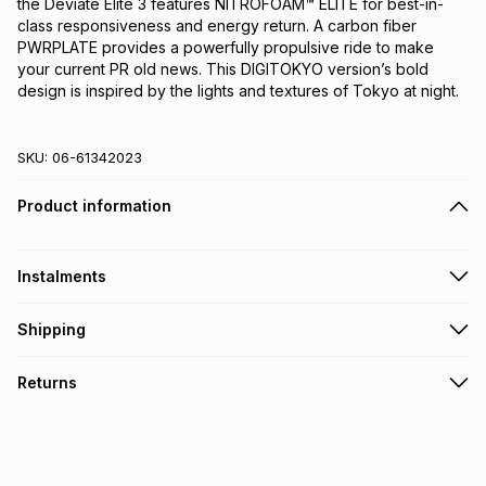
the Deviate Elite 3 features NITROFOAM™ ELITE for best-in-
class responsiveness and energy return. A carbon fiber 
PWRPLATE provides a powerfully propulsive ride to make 
your current PR old news. This DIGITOKYO version’s bold 
design is inspired by the lights and textures of Tokyo at night.
SKU:
06-61342023
Product information
Instalments
Get it on credit
Shipping
TFG Money Account holders can get this item on credit
Free collection on orders over R650 from 800+ TFG stores
Returns
countrywide
.
Monthly payment
Free delivery on orders over R650.
30 Day free returns: this product may be returned within 30
R 474.99
with
0
% interest
days of delivery or collection
.
It must be in a new & unopened condition (including tags)
.