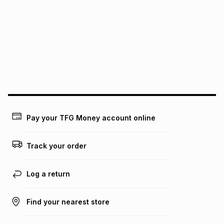
pay over
6
months
See our Returns Policy for more information.
pay over
12
months
pay over
24
months
(available in-store only)
We (Foschini Retail Group (Pty) Ltd) do not guarantee that
this instalment will apply. The monthly instalment shown
above is only an example of what the monthly instalment
could be and does not take into account certain fees that
may apply, e.g. service fees or a deposit that may be
payable. Your actual monthly instalment may be higher or
lower when you open a store account or purchase this item
Pay your TFG Money account online
on an existing account. We do not accept any liability for
any loss or damage of any nature you may incur by using
this calculator.
Track your order
Learn more about TFG Money
Log a return
Find your nearest store