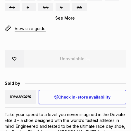
Brands
4.5
5
5.5
6
6.5
Brands
mes
Brands
See More
View size guide
Brands
Brands
Unavailable
Sold by
Check in-store availability
Take your speed to a level you never imagined in the Deviate 
Elite 3 – a shoe designed with the world’s fastest athletes in 
mind. Engineered and tested to be the ultimate race day shoe, 