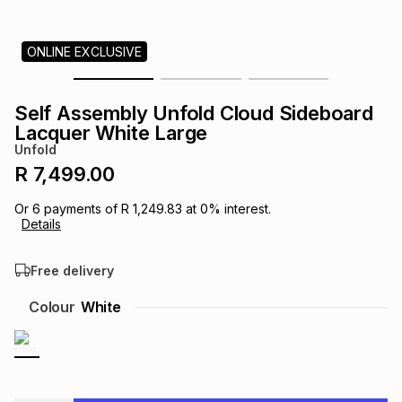
s
& Accessories
s
lery
ONLINE EXCLUSIVE
Tablets
es
t
Dining
t & Weddings
Self Assembly Unfold Cloud Sideboard
ches & Wearables
Lacquer White Large
es
ones
Unfold
R 7,499.00
ort
llery
ort
g
ushes
wellery
Or
6
payments of
R 1,249.83
at
0
% interest.
Details
t
ishings
ories
llery
Free delivery
h
Colour
White
Brands
s
Outdoor
Brands
ssories
Brands
ands