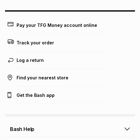
could be and does not take into account certain fees that
may apply, e.g. service fees or a deposit that may be
payable. Your actual monthly instalment may be higher or
lower when you open a store account or purchase this item
Pay your TFG Money account online
on an existing account. We do not accept any liability for
any loss or damage of any nature you may incur by using
this calculator.
Track your order
Learn more about TFG Money
Log a return
Find your nearest store
Get the Bash app
Bash Help
Bash Help home