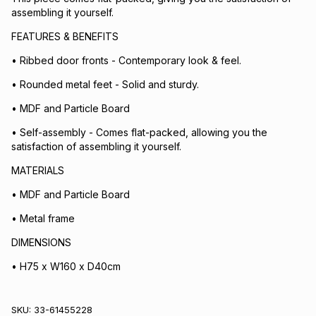
assembling it yourself.
FEATURES & BENEFITS
• Ribbed door fronts - Contemporary look & feel.
• Rounded metal feet - Solid and sturdy.
• MDF and Particle Board
• Self-assembly - Comes flat-packed, allowing you the
satisfaction of assembling it yourself.
MATERIALS
• MDF and Particle Board
• Metal frame
DIMENSIONS
• H75 x W160 x D40cm
SKU:
33-61455228