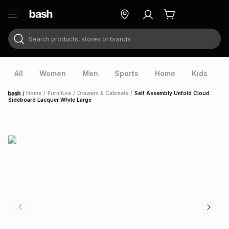
Search products, stores or brands
ry
Exclusive
ds
All
Women
Men
Sports
Home
Kids
V
/
Home
/
Furniture
/
Drawers & Cabinets
/
Self Assembly Unfold Cloud
Home
Sideboard Lacquer White Large
ort