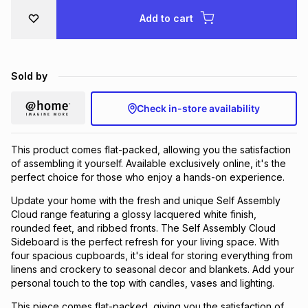
Brands
Add to cart
Brands
mes
Brands
Brands
Brands
Sold by
Check in-store availability
This product comes flat-packed, allowing you the satisfaction
of assembling it yourself. Available exclusively online, it's the
perfect choice for those who enjoy a hands-on experience.
Update your home with the fresh and unique Self Assembly
Cloud range featuring a glossy lacquered white finish,
rounded feet, and ribbed fronts. The Self Assembly Cloud
Sideboard is the perfect refresh for your living space. With
four spacious cupboards, it's ideal for storing everything from
linens and crockery to seasonal decor and blankets. Add your
personal touch to the top with candles, vases and lighting.
This piece comes flat-packed, giving you the satisfaction of