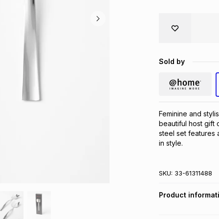
Sold by
Feminine and styli
beautiful host gift
steel set features 
in style.
SKU:
33-61311488
Product informat