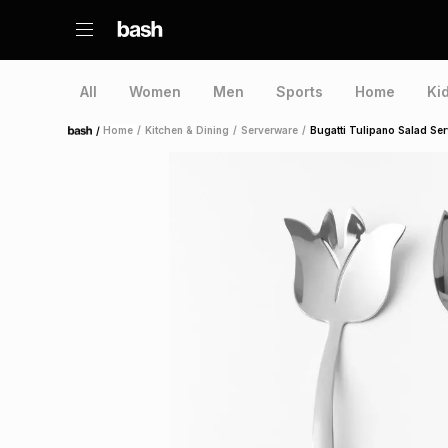
All
Women
Men
Sports
Home
Ki
/
Home
/
Kitchen & Dining
/
Serverware
/
Bugatti Tulipano Salad Ser
Home