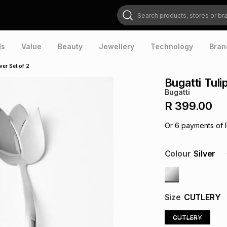
Search products, stores or brands
ds
Value
Beauty
Jewellery
Technology
Bran
ver Set of 2
Bugatti Tul
Bugatti
R 399.00
Or
6
payments of
Colour
Silver
Size
CUTLERY
CUTLERY