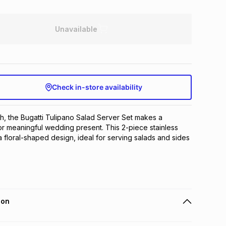
Unavailable
Check in-store availability
sh, the Bugatti Tulipano Salad Server Set makes a 
 or meaningful wedding present. This 2-piece stainless 
a floral-shaped design, ideal for serving salads and sides 
ion