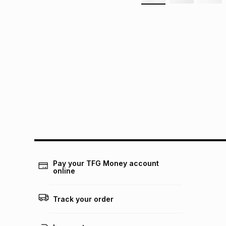
Pay your TFG Money account
online
Track your order