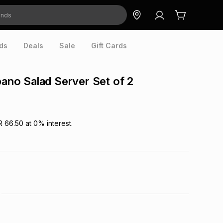
ds
Deals
Sale
Gift Cards
ipano Salad Server Set of 2
R 66.50
at
0
% interest.