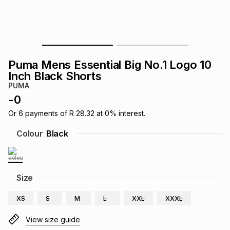
s
& Accessories
s
lery
Tablets
es
t
Dining
t & Weddings
Puma Mens Essential Big No.1 Logo 10
ches & Wearables
Inch Black Shorts
es
ones
PUMA
-
0
ort
llery
ort
g
ushes
wellery
Or
6
payments of
R 28.32
at
0
% interest.
Colour
Black
t
ishings
ories
llery
h
Size
Brands
s
Outdoor
Brands
XS
S
M
L
XXL
XXXL
ssories
Brands
ands
View size guide