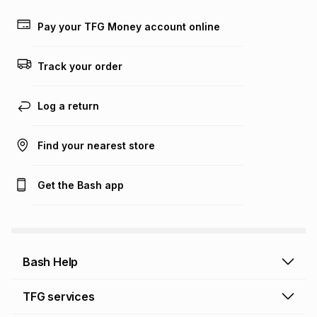
payable. Your actual monthly instalment may be higher or
lower when you open a store account or purchase this item
Pay your TFG Money account online
on an existing account. We do not accept any liability for
any loss or damage of any nature you may incur by using
this calculator.
Track your order
Learn more about TFG Money
Log a return
Find your nearest store
Get the Bash app
Bash Help
Bash Help home
TFG services
Collect and Deliver