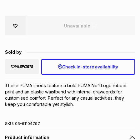
Brands
Brands
mes
Brands
Unavailable
Brands
Brands
Sold by
Check in-store availability
These PUMA shorts feature a bold PUMA No.1 Logo rubber 
print and an elastic waistband with internal drawcords for 
customised comfort. Perfect for any casual activities, they 
keep you comfortable yet stylish.
SKU:
06-61104797
Product information