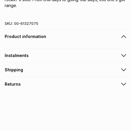
range.
SKU:
00-61327075
Product information
Instalments
Get it on credit
Shipping
TFG Money Account holders can get this item on credit
Free collection on orders over R650 from 800+ TFG stores
Returns
countrywide
.
Monthly payment
Free delivery on orders over R650.
30 Day free returns: this product may be returned within 30
R 16.66
with
0
% interest
days of delivery or collection
.
It must be in a new & unopened condition (including tags)
.
pay over
6
months
See our Returns Policy for more information.
pay over
12
months