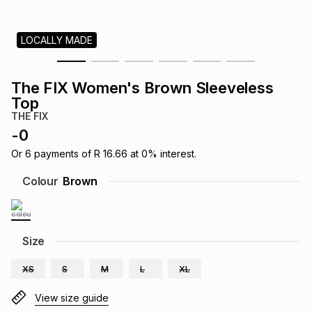
s
& Accessories
s
lery
LOCALLY MADE
Tablets
es
t
Dining
t & Weddings
The FIX Women's Brown Sleeveless
ches & Wearables
Top
es
ones
THE FIX
-
0
ort
llery
ort
g
ushes
wellery
Or
6
payments of
R 16.66
at
0
% interest.
Colour
Brown
t
ishings
ories
llery
h
Size
Brands
s
Outdoor
Brands
XS
S
M
L
XL
ssories
Brands
ands
View size guide