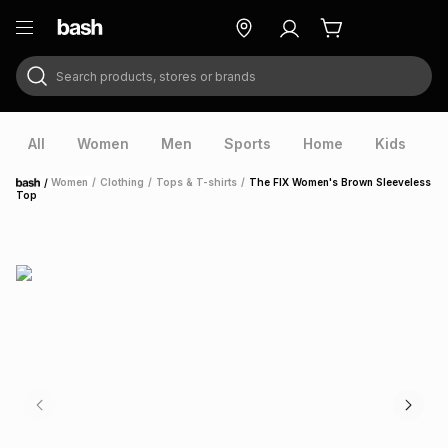
Search products, stores or brands
ry
Exclusive
ds
All
Women
Men
Sports
Home
Kids
V
/
Women
/
Clothing
/
Tops & T-shirts
/
The FIX Women's Brown Sleeveless
Home
Top
ort