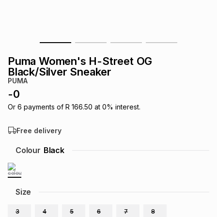
s
& Accessories
s
lery
Tablets
es
t
Dining
t & Weddings
Puma Women's H-Street OG
ches & Wearables
Black/Silver Sneaker
es
ones
PUMA
-
0
ort
llery
ort
g
ushes
wellery
Or
6
payments of
R 166.50
at
0
% interest.
Free delivery
t
ishings
ories
llery
Colour
Black
h
Brands
s
Outdoor
Brands
Size
ssories
Brands
ands
3
4
5
6
7
8