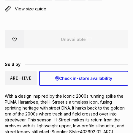
Brands
View size guide
Brands
mes
Brands
Brands
Brands
Unavailable
Sold by
Check in-store availability
With a design inspired by the iconic 2000s running spike the 
PUMA Harambee, the H-Street is a timeless icon, fusing 
sprinting heritage with street DNA. It harks back to the golden 
era of the 2000s where track and field crossed over into 
streetwear. This season, H-Street makes its return from the 
archives with its lightweight upper, low-profile silhouette, and 
street legacy still intact.(Supplier Style:403692 02_ARC)