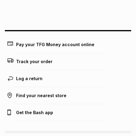
We (Foschini Retail Group (Pty) Ltd) do not guarantee that
this instalment will apply. The monthly instalment shown
above is only an example of what the monthly instalment
could be and does not take into account certain fees that
may apply, e.g. service fees or a deposit that may be
payable. Your actual monthly instalment may be higher or
lower when you open a store account or purchase this item
Pay your TFG Money account online
on an existing account. We do not accept any liability for
any loss or damage of any nature you may incur by using
this calculator.
Track your order
Learn more about TFG Money
Log a return
Find your nearest store
Get the Bash app