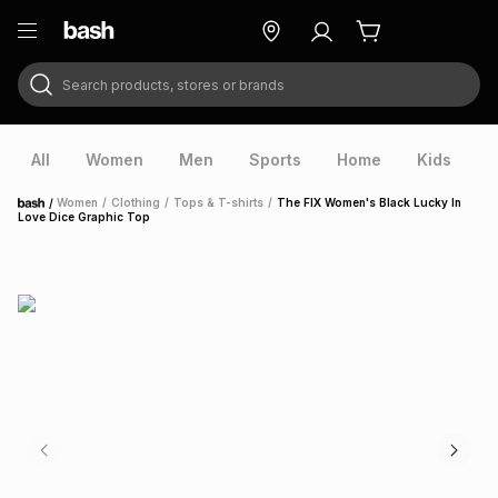
Search products, stores or brands
ry
Exclusive
ds
All
Women
Men
Sports
Home
Kids
V
/
Women
/
Clothing
/
Tops & T-shirts
/
The FIX Women's Black Lucky In
Home
Love Dice Graphic Top
ort