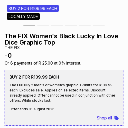
s
& Accessories
s
lery
BUY 2 FOR R109.99 EACH
LOCALLY MADE
Tablets
es
t
Dining
t & Weddings
The FIX Women's Black Lucky In Love
ches & Wearables
Dice Graphic Top
es
ones
THE FIX
-
0
ort
llery
ort
g
ushes
wellery
Or
6
payments of
R 25.00
at
0
% interest.
BUY 2 FOR R109.99 EACH
t
ishings
ories
llery
The FIX: Buy 2 men's or women's graphic T-shirts for R109.99
each. Excludes sale. Applies on selected items. Discount
already applied. Offer cannot be used in conjunction with other
h
Brands
s
Outdoor
Brands
offers. While stocks last.
Offer ends
31 August 2026
.
ssories
Shop all
Brands
ands