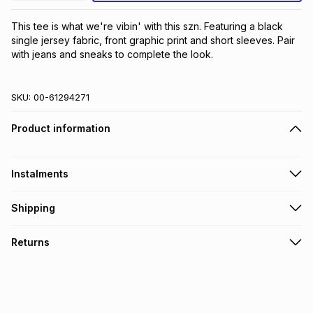
This tee is what we're vibin' with this szn. Featuring a black 
single jersey fabric, front graphic print and short sleeves. Pair 
with jeans and sneaks to complete the look.
SKU:
00-61294271
Product information
Instalments
Get it on credit
Shipping
TFG Money Account holders can get this item on credit
Free collection on orders over R650 from 800+ TFG stores
Returns
countrywide
.
Monthly payment
Free delivery on orders over R650.
30 Day free returns: this product may be returned within 30
R 25.00
with
0
% interest
days of delivery or collection
.
It must be in a new & unopened condition (including tags)
.
pay over
6
months