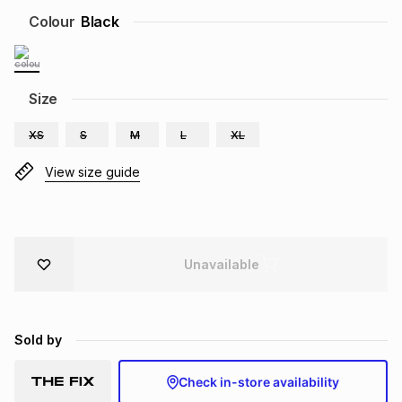
Brands
Colour
Black
Brands
mes
Brands
Brands
Brands
Size
XS
S
M
L
XL
View size guide
Unavailable
Sold by
Check in-store availability