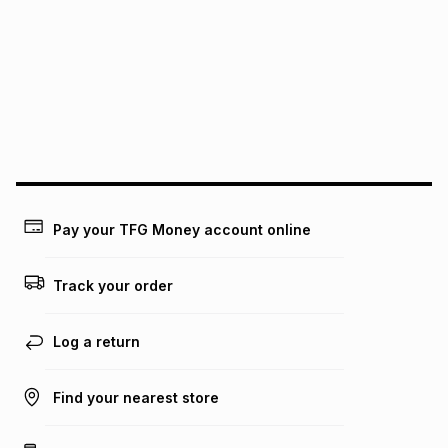
See our Returns Policy for more information.
pay over
12
months
pay over
24
months
(available in-store only)
We (Foschini Retail Group (Pty) Ltd) do not guarantee that
this instalment will apply. The monthly instalment shown
above is only an example of what the monthly instalment
could be and does not take into account certain fees that
may apply, e.g. service fees or a deposit that may be
payable. Your actual monthly instalment may be higher or
lower when you open a store account or purchase this item
Pay your TFG Money account online
on an existing account. We do not accept any liability for
any loss or damage of any nature you may incur by using
this calculator.
Track your order
Learn more about TFG Money
Log a return
Find your nearest store