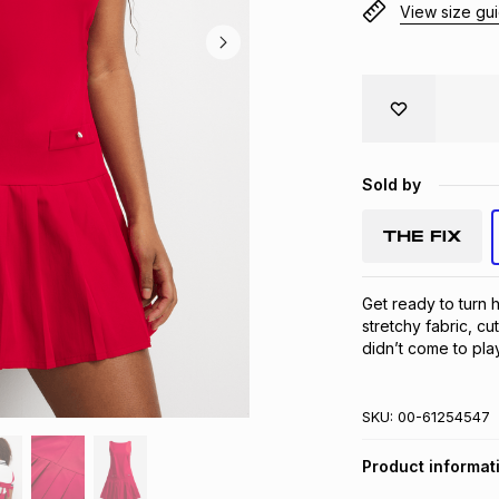
View size gu
Sold by
Get ready to turn 
stretchy fabric, cut
didn’t come to play.
SKU:
00-61254547
Product informat