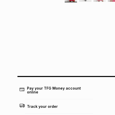
Pay your TFG Money account
online
Track your order