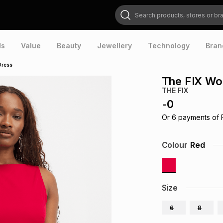
Search products, stores or brands
ds
Value
Beauty
Jewellery
Technology
Bran
Dress
The FIX Wo
THE FIX
-
0
Or
6
payments of
Colour
Red
Size
6
8