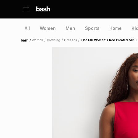
All
Women
Men
Sports
Home
Ki
/
Women
/
Clothing
/
Dresses
/
The FIX Women's Red Pleated Mini 
Home