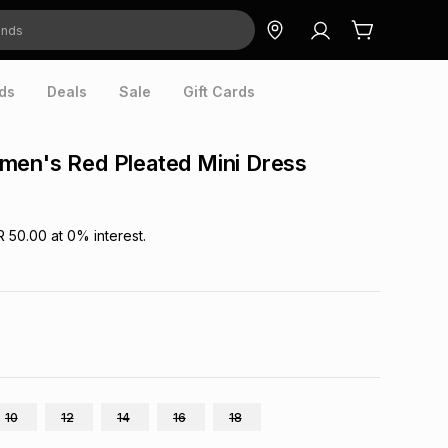
ds
Deals
Sale
Gift Cards
men's Red Pleated Mini Dress
R 50.00
at
0
% interest.
10
12
14
16
18