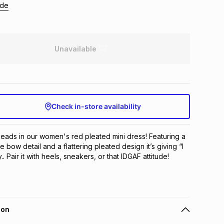
ide
Unavailable
Check in-store availability
heads in our women's red pleated mini dress! Featuring a 
e bow detail and a flattering pleated design it’s giving “I 
. Pair it with heels, sneakers, or that IDGAF attitude!
ion