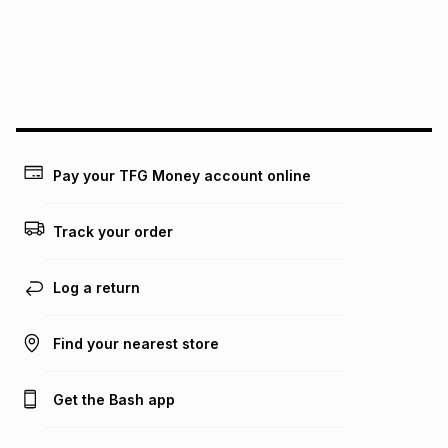
could be and does not take into account certain fees that
may apply, e.g. service fees or a deposit that may be
payable. Your actual monthly instalment may be higher or
lower when you open a store account or purchase this item
on an existing account. We do not accept any liability for
any loss or damage of any nature you may incur by using
this calculator.
Learn more about TFG Money
Pay your TFG Money account online
Track your order
Log a return
Find your nearest store
Get the Bash app