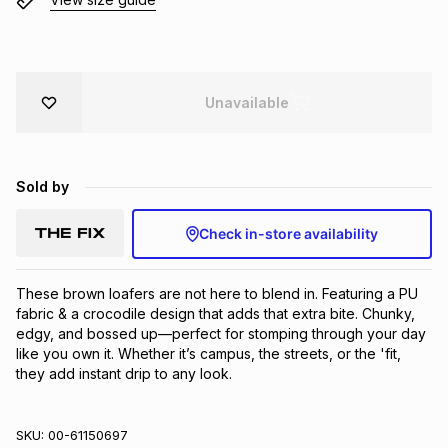
Brands
Brands
mes
Brands
Brands
Brands
Unavailable
Sold by
Check in-store availability
These brown loafers are not here to blend in. Featuring a PU 
fabric & a crocodile design that adds that extra bite. Chunky, 
edgy, and bossed up—perfect for stomping through your day 
like you own it. Whether it’s campus, the streets, or the 'fit, 
they add instant drip to any look.
SKU:
00-61150697