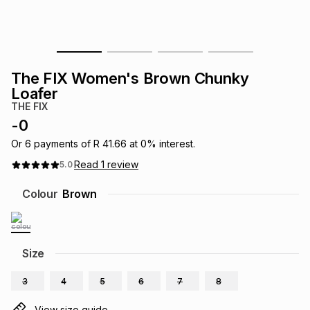
s
& Accessories
s
lery
Tablets
es
t
Dining
t & Weddings
The FIX Women's Brown Chunky
Loafer
ches & Wearables
es
ones
THE FIX
-
0
Or
6
payments of
R 41.66
at
0
% interest.
ort
llery
ort
g
ushes
wellery
Read
1
review
5.0
Colour
Brown
t
ishings
ories
llery
h
Brands
s
Outdoor
Brands
Size
ssories
3
4
5
6
7
8
Brands
ands
View size guide