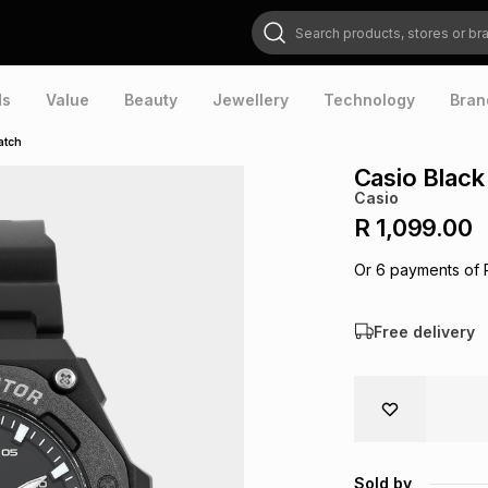
Search products, stores or brands
ds
Value
Beauty
Jewellery
Technology
Bran
atch
Casio Blac
Casio
R 1,099.00
Or
6
payments of
Free delivery
Sold by