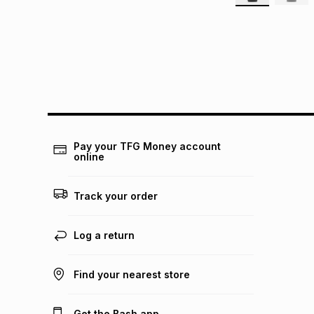
Pay your TFG Money account
online
Track your order
Log a return
Find your nearest store
Get the Bash app