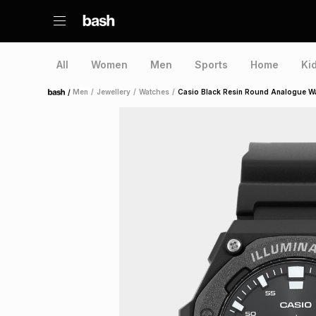
All
Women
Men
Sports
Home
Ki
/
Men
/
Jewellery
/
Watches
/
Casio Black Resin Round Analogue W
Home