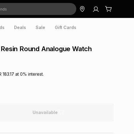
ds
Deals
Sale
Gift Cards
k Resin Round Analogue Watch
R 183.17
at
0
% interest.
Unavailable