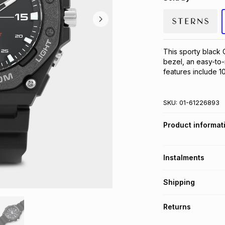
This sporty black C
bezel, an easy-to-
features include 1
SKU:
01-61226893
Product informat
Instalments
Get it on credit
Shipping
TFG Money Account
Free collection o
Returns
Free delivery on 
Monthly payment
30 Day free return