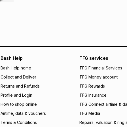
R 183.17
with
0
% in
store within 30 day
It must be in a ne
pay over
6
mo
This item isn't elig
pay over
12
m
See our Returns Po
pay over
24
m
We (Foschini Retail
will apply. The mo
what the monthly i
Bash Help
TFG services
certain fees that 
Bash Help home
TFG Financial Services
payable. Your actu
open a store accou
Collect and Deliver
TFG Money account
not accept any lia
incur by using this 
Returns and Refunds
TFG Rewards
Profile and Login
TFG Insurance
Learn more about
How to shop online
TFG Connect airtime & da
Airtime, data & vouchers
TFG Media
Terms & Conditions
Repairs, valuation & ring 