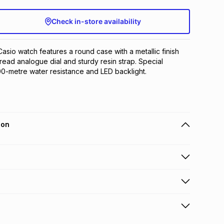
Check in-store availability
asio watch features a round case with a metallic finish 
read analogue dial and sturdy resin strap. Special 
00-metre water resistance and LED backlight.
ion
 holders can get this item on credit
n orders over R650 from 800+ TFG stores countrywide
.
orders over R650.
s to store: this product may be returned to the relevant