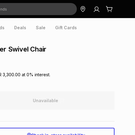
ds
Deals
Sale
Gift Cards
her Swivel Chair
R 3,300.00
at
0
% interest.
Unavailable