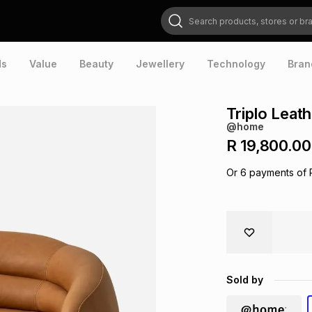
Search products, stores or brands
ds
Value
Beauty
Jewellery
Technology
Bran
Triplo Leat
@home
R 19,800.00
Or
6
payments of
Sold by