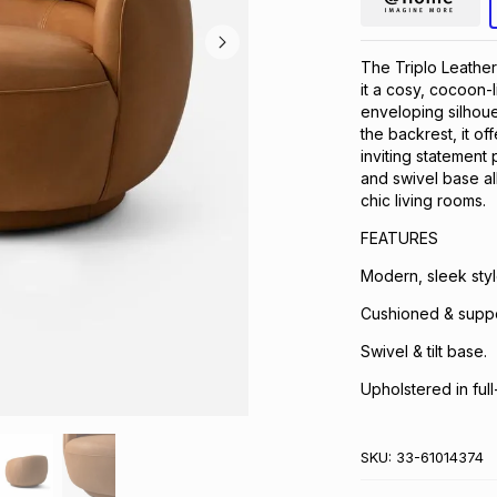
The Triplo Leather
it a cosy, cocoon-l
enveloping silhoue
the backrest, it of
inviting statement 
and swivel base al
chic living rooms.
FEATURES
Modern, sleek styl
Cushioned & suppo
Swivel & tilt base.
Upholstered in full
SKU:
33-61014374