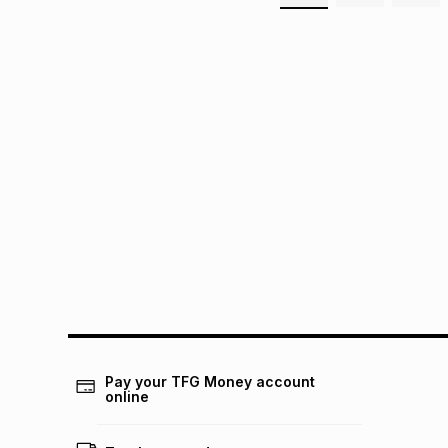
Pay your TFG Money account
online