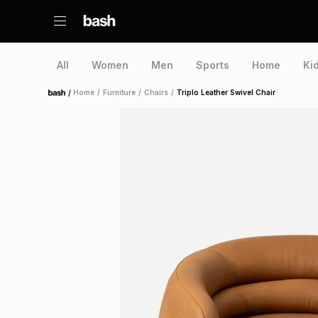
All
Women
Men
Sports
Home
Ki
/
Home
/
Furniture
/
Chairs
/
Triplo Leather Swivel Chair
Home