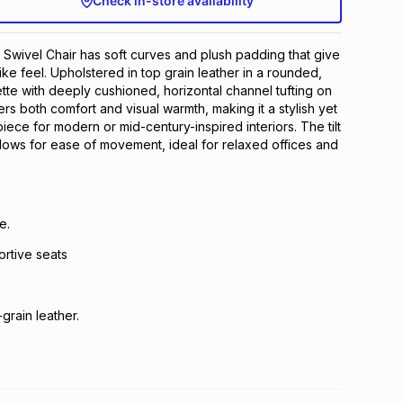
Check in-store availability
 Swivel Chair has soft curves and plush padding that give
ike feel. Upholstered in top grain leather in a rounded,
tte with deeply cushioned, horizontal channel tufting on
fers both comfort and visual warmth, making it a stylish yet
piece for modern or mid-century-inspired interiors. The tilt
lows for ease of movement, ideal for relaxed offices and
e.
rtive seats
-grain leather.