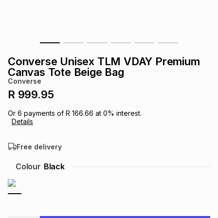
s
& Accessories
s
lery
Tablets
es
t
Dining
t & Weddings
Converse Unisex TLM VDAY Premium
ches & Wearables
Canvas Tote Beige Bag
es
ones
Converse
R 999.95
ort
llery
ort
g
ushes
wellery
Or
6
payments of
R 166.66
at
0
% interest.
Details
t
ishings
ories
llery
Free delivery
h
Colour
Black
Brands
s
Outdoor
Brands
ssories
Brands
ands