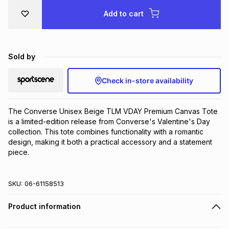
Brands
Add to cart
Brands
mes
Brands
Brands
Brands
Sold by
Check in-store availability
The Converse Unisex Beige TLM VDAY Premium Canvas Tote 
is a limited-edition release from Converse's Valentine's Day 
collection. This tote combines functionality with a romantic 
design, making it both a practical accessory and a statement 
piece.
SKU:
06-61158513
Product information