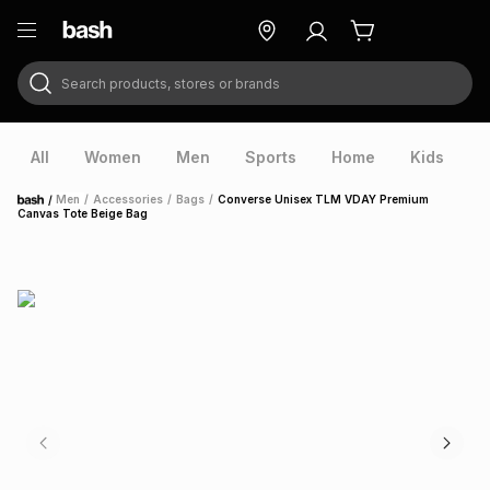
Search products, stores or brands
ry
Exclusive
ds
All
Women
Men
Sports
Home
Kids
V
/
Men
/
Accessories
/
Bags
/
Converse Unisex TLM VDAY Premium
Home
Canvas Tote Beige Bag
ort