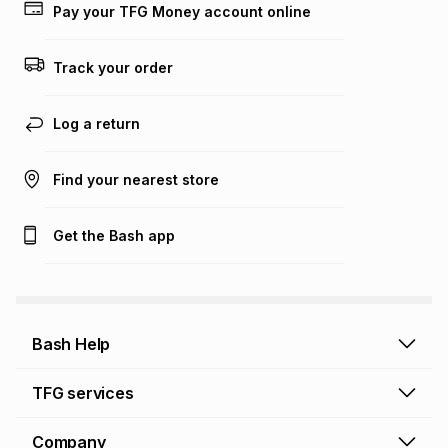
on an existing account. We do not accept any liability for
Pay your TFG Money account online
any loss or damage of any nature you may incur by using
this calculator.
Track your order
Learn more about TFG Money
Log a return
Find your nearest store
Get the Bash app
Bash Help
Bash Help home
TFG services
Collect and Deliver
TFG Financial Services
Company
Returns and Refunds