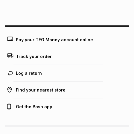
We (Foschini Retail Group (Pty) Ltd) do not guarantee that
this instalment will apply. The monthly instalment shown
above is only an example of what the monthly instalment
could be and does not take into account certain fees that
may apply, e.g. service fees or a deposit that may be
payable. Your actual monthly instalment may be higher or
lower when you open a store account or purchase this item
Pay your TFG Money account online
on an existing account. We do not accept any liability for
any loss or damage of any nature you may incur by using
this calculator.
Track your order
Learn more about TFG Money
Log a return
Find your nearest store
Get the Bash app