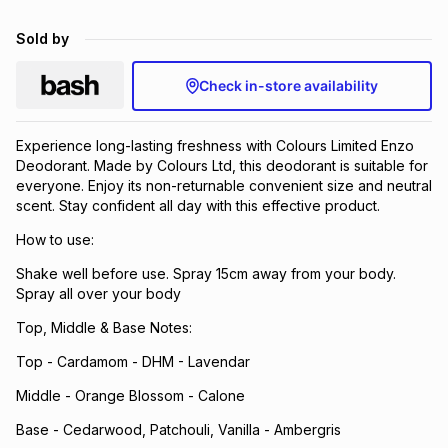
Brands
Brands
mes
Brands
Sold by
Check in-store availability
Brands
Brands
Experience long-lasting freshness with Colours Limited Enzo
Deodorant. Made by Colours Ltd, this deodorant is suitable for
everyone. Enjoy its non-returnable convenient size and neutral
scent. Stay confident all day with this effective product.
How to use:
Shake well before use. Spray 15cm away from your body.
Spray all over your body
Top, Middle & Base Notes:
Top - Cardamom - DHM - Lavendar
Middle - Orange Blossom - Calone
Base - Cedarwood, Patchouli, Vanilla - Ambergris