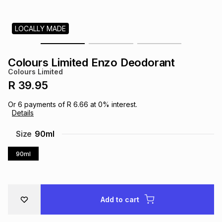
s
& Accessories
s
lery
LOCALLY MADE
Tablets
es
t
Dining
t & Weddings
Colours Limited Enzo Deodorant
ches & Wearables
Colours Limited
es
ones
R 39.95
Or
6
payments of
R 6.66
at
0
% interest.
ort
llery
ort
g
ushes
wellery
Details
Size
90ml
t
ishings
ories
llery
90ml
h
Brands
s
Outdoor
Brands
Add to cart
ssories
Brands
ands