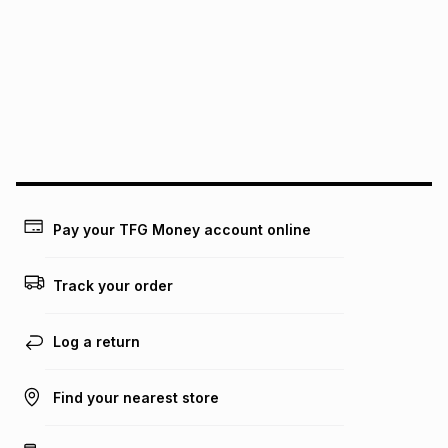
this instalment will apply. The monthly instalment shown
above is only an example of what the monthly instalment
could be and does not take into account certain fees that
may apply, e.g. service fees or a deposit that may be
payable. Your actual monthly instalment may be higher or
lower when you open a store account or purchase this item
on an existing account. We do not accept any liability for
any loss or damage of any nature you may incur by using
this calculator.
Learn more about TFG Money
Pay your TFG Money account online
Track your order
Log a return
Find your nearest store