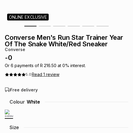
s
& Accessories
s
lery
ONLINE EXCLUSIVE
Tablets
es
t
Dining
t & Weddings
Converse Men's Run Star Trainer Year
ches & Wearables
Of The Snake White/Red Sneaker
es
ones
Converse
-
0
ort
llery
ort
g
ushes
wellery
Or
6
payments of
R 216.50
at
0
% interest.
Read
1
review
5.0
t
ishings
ories
llery
Free delivery
h
Colour
White
Brands
s
Outdoor
Brands
ssories
Brands
ands
Size