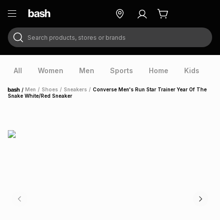
Search products, stores or brands
ry
Exclusive
ds
All
Women
Men
Sports
Home
Kids
V
/
Men
/
Shoes
/
Sneakers
/
Converse Men's Run Star Trainer Year Of The
Home
Snake White/Red Sneaker
ort