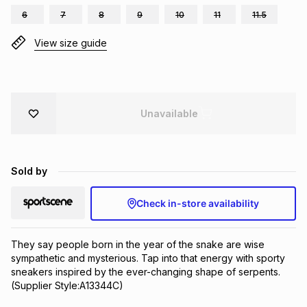
6
7
8
9
10
11
11.5
Brands
Brands
mes
Brands
View size guide
Brands
Brands
Unavailable
Sold by
Check in-store availability
They say people born in the year of the snake are wise 
sympathetic and mysterious. Tap into that energy with sporty 
sneakers inspired by the ever-changing shape of serpents.
(Supplier Style:A13344C)