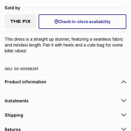
Sold by
Check in-store availability
This dress is a straight up stunner, featuring a seamless fabric 
and mindaxi length. Pair it with heels and a cute bag for some 
killer vibes!
SKU:
00-60998261
Product information
Instalments
Get it on credit
Shipping
TFG Money Account holders can get this item on credit
Free collection on orders over R650 from 800+ TFG stores
Returns
countrywide
.