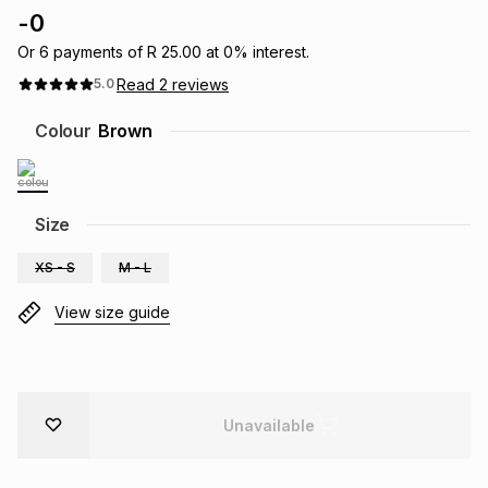
-
0
Brands
Brands
mes
Brands
Or
6
payments of
R 25.00
at
0
% interest.
Read
2
reviews
5.0
Brands
Brands
Colour
Brown
Size
XS - S
M - L
View size guide
Unavailable