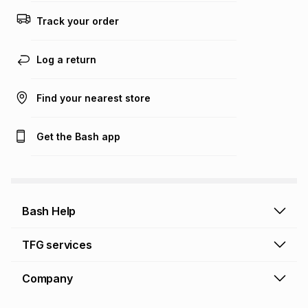
Track your order
Log a return
Find your nearest store
Get the Bash app
Bash Help
Bash Help home
TFG services
Collect and Deliver
TFG Financial Services
Company
Returns and Refunds
TFG Money account
Profile and Login
Store finder