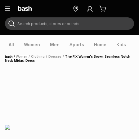
Search products, stores or brands
ry
Exclusive
ds
All
Women
Men
Sports
Home
Kids
V
/
Women
/
Clothing
/
Dresses
/
The FIX Women's Brown Seamless Notch
Home
Neck Midaxi Dress
ort