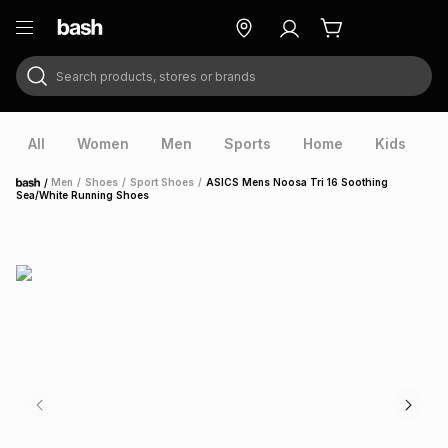
Search products, stores or brands
ry
Exclusive
ds
All
Women
Men
Sports
Home
Kids
V
/
Men
/
Shoes
/
Sport Shoes
/
ASICS Mens Noosa Tri 16 Soothing
Home
Sea/White Running Shoes
ort