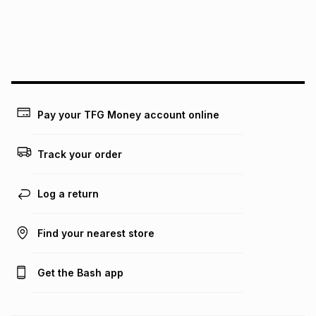
We (Foschini Retail Group (Pty) Ltd) do not guarantee that
this instalment will apply. The monthly instalment shown
above is only an example of what the monthly instalment
could be and does not take into account certain fees that
may apply, e.g. service fees or a deposit that may be
payable. Your actual monthly instalment may be higher or
lower when you open a store account or purchase this item
Pay your TFG Money account online
on an existing account. We do not accept any liability for
any loss or damage of any nature you may incur by using
this calculator.
Track your order
Learn more about TFG Money
Log a return
Find your nearest store
Get the Bash app