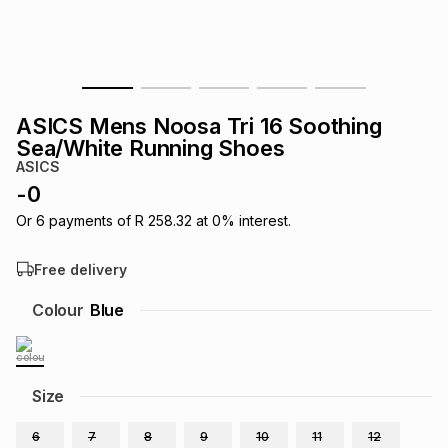
s
& Accessories
s
lery
Tablets
es
t
Dining
t & Weddings
ASICS Mens Noosa Tri 16 Soothing
ches & Wearables
Sea/White Running Shoes
es
ones
ASICS
-
0
ort
llery
ort
g
ushes
wellery
Or
6
payments of
R 258.32
at
0
% interest.
Free delivery
t
ishings
ories
llery
Colour
Blue
h
Brands
s
Outdoor
Brands
Size
ssories
Brands
ands
6
7
8
9
10
11
12