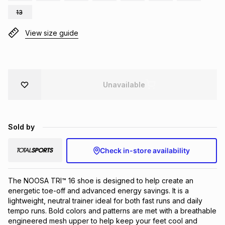
Brands
13
Brands
mes
Brands
View size guide
Brands
Brands
Unavailable
Sold by
Check in-store availability
The NOOSA TRI™ 16 shoe is designed to help create an 
energetic toe-off and advanced energy savings. ​It is a 
lightweight, neutral trainer ideal for both fast runs and daily 
tempo runs. Bold colors and patterns are met with a breathable 
engineered mesh upper to help keep your feet cool and 